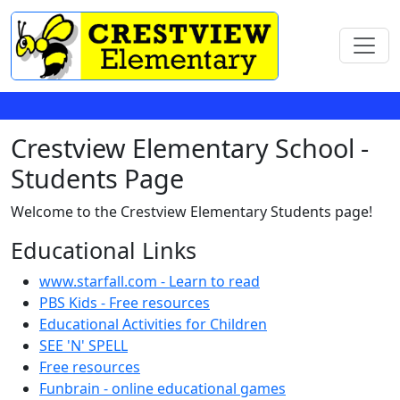
Crestview Elementary School -
Students Page
Welcome to the Crestview Elementary Students page!
Educational Links
www.starfall.com - Learn to read
PBS Kids - Free resources
Educational Activities for Children
SEE 'N' SPELL
Free resources
Funbrain - online educational games