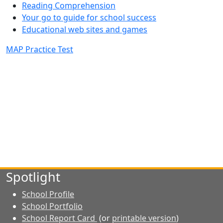
Reading Comprehension
Your go to guide for school success
Educational web sites and games
MAP Practice Test
Spotlight
School Profile
School Portfolio
School Report Card
(or
printable version
)