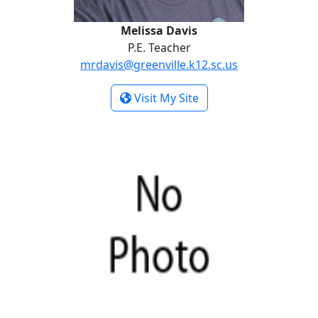
Melissa Davis
P.E. Teacher
mrdavis@greenville.k12.sc.us
- Melissa Davis
Visit My Site