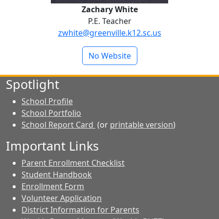
Zachary White
P.E. Teacher
zwhite@greenville.k12.sc.us
No Website
Spotlight
School Profile
School Portfolio
School Report Card
(or
printable version
)
Important Links
Parent Enrollment Checklist
Student Handbook
Enrollment Form
Volunteer Application
District Information for Parents