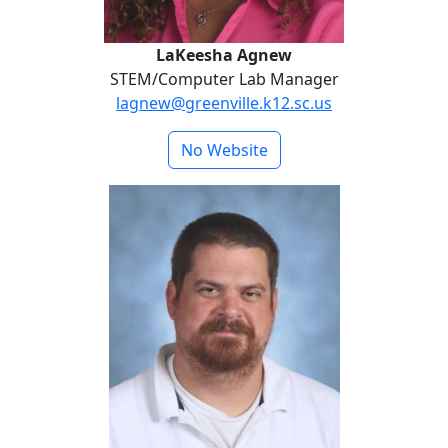
LaKeesha Agnew
STEM/Computer Lab Manager
lagnew@greenville.k12.sc.us
No Website
Jimmy Bagwell