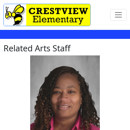
Related Arts Staff
LaKeesha Agnew