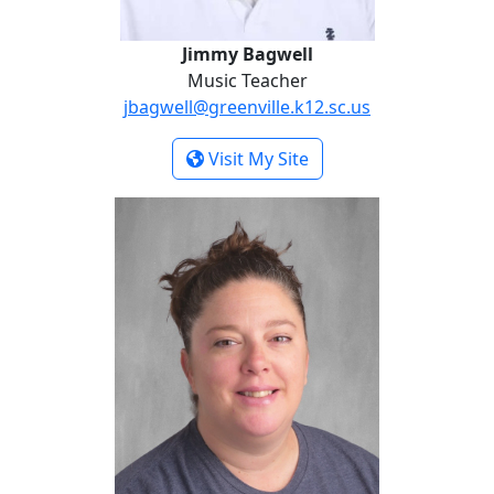
Jimmy Bagwell
Music Teacher
jbagwell@greenville.k12.sc.us
- Jimmy Bagwell
Visit My Site
Melissa Davis