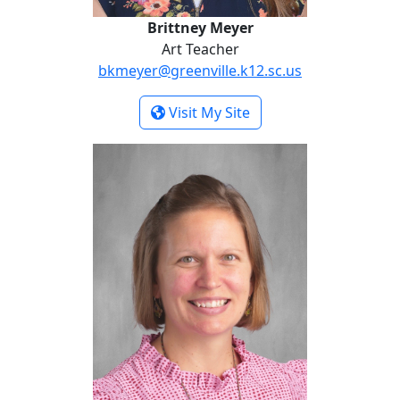
Brittney Meyer
Art Teacher
bkmeyer@greenville.k12.sc.us
- Brittney Meyer
Visit My Site
Jackie Sawyer