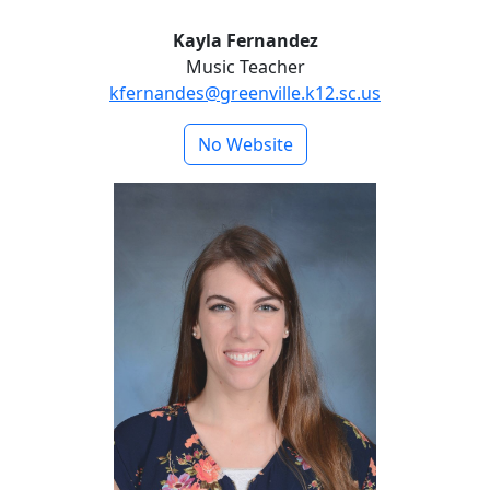
Kayla Fernandez
Music Teacher
kfernandes@greenville.k12.sc.us
No Website
Brittney Meyer