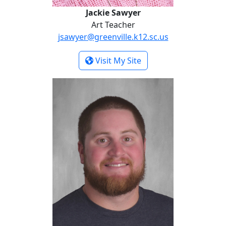
Jackie Sawyer
Art Teacher
jsawyer@greenville.k12.sc.us
- Jackie Sawyer
Visit My Site
Zachary White