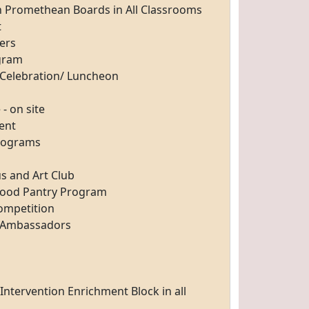
th Promethean
Boards in All Classrooms
t
ers
ogram
Celebration/
Luncheon
- on site
ent
Programs
s and Art
Club
Food Pantry
Program
Competition
t Ambassadors
f Intervention
Enrichment Block in all