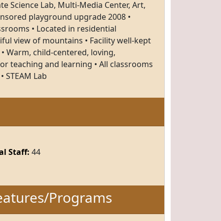
e Science Lab, Multi-Media Center, Art,
onsored playground upgrade 2008 •
rooms • Located in residential
ul view of mountains • Facility well-kept
 • Warm, child-centered, loving,
r teaching and learning • All classrooms
 • STEAM Lab
l Staff:
44
eatures/Programs