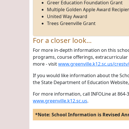
Greer Education Foundation Grant
Multiple Golden Apple Award Recipie
United Way Award
Trees Greenville Grant
For a closer look...
For more in-depth information on this schoo
programs, course offerings, extracurricular a
more - visit
www.greenville.k12.sc.us/crestv
If you would like information about the Scho
the State Department of Education Website
For more information, call INFOLine at 864-3
www.greenville.k12.sc.us
.
*Note: School Information is Revised An