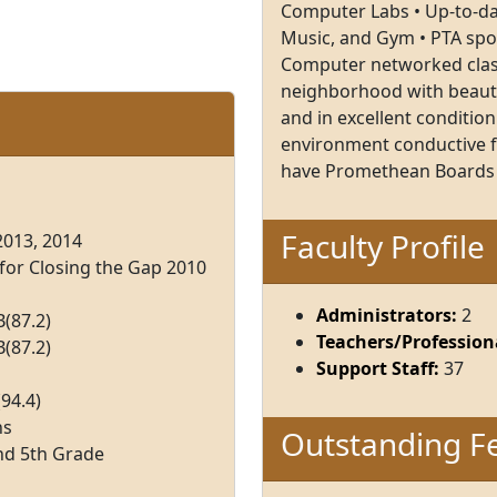
Computer Labs • Up-to-dat
Music, and Gym • PTA sp
Computer networked class
neighborhood with beautif
and in excellent condition
environment conductive fo
have Promethean Boards
Faculty Profile
2013, 2014
 for Closing the Gap 2010
Administrators:
2
(87.2)
Teachers/Professiona
(87.2)
Support Staff:
37
94.4)
ns
Outstanding F
nd 5th Grade