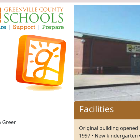
Facilities
n Greer
Original building opened 
1997 • New kindergarten 