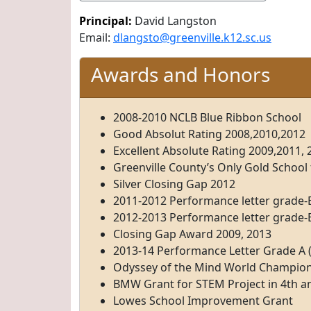
Principal:
David Langston
Email:
dlangsto@greenville.k12.sc.us
Awards and Honors
2008-2010 NCLB Blue Ribbon School
Good Absolut Rating 2008,2010,2012
Excellent Absolute Rating 2009,2011, 
Greenville County’s Only Gold School
Silver Closing Gap 2012
2011-2012 Performance letter grade-B
2012-2013 Performance letter grade-B
Closing Gap Award 2009, 2013
2013-14 Performance Letter Grade A (
Odyssey of the Mind World Champio
BMW Grant for STEM Project in 4th a
Lowes School Improvement Grant