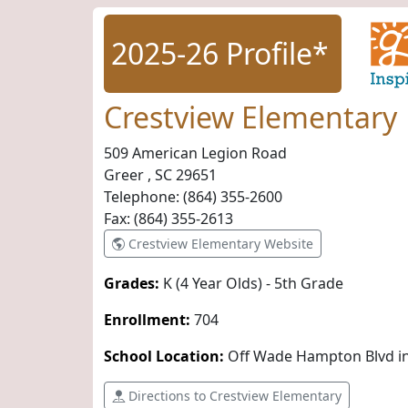
2025-26 Profile*
Crestview Elementary
509 American Legion Road
Greer , SC
29651
Telephone:
(864) 355-2600
Fax:
(864) 355-2613
Crestview Elementary Website
Grades:
K (4 Year Olds) - 5th Grade
Enrollment:
704
School Location:
Off Wade Hampton Blvd i
Directions to Crestview Elementary