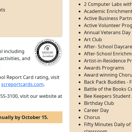
2 Computer Labs wi
nts
Academic Enrichmen
Active Business Partn
Active Volunteer Pr
Annual Veterans Day 
Art Club
After- School Daycare 
l including
After-School Enrichm
ctivities, and
Artist-in-Residence 
/
Awards Programs
Award winning Choru
ol Report Card rating, visit
Back Pack Buddies - 
,
screportcards.com
.
Battle of the Books 
55-3100, visit our website at
Bee Keepers Studen
Birthday Club
Career Day
nually by October 15.
Chorus
Fifty Minutes Daily o
classroom