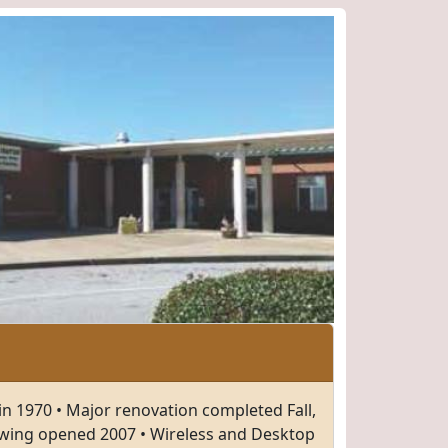
in 1970 • Major renovation completed Fall,
wing opened 2007 • Wireless and Desktop