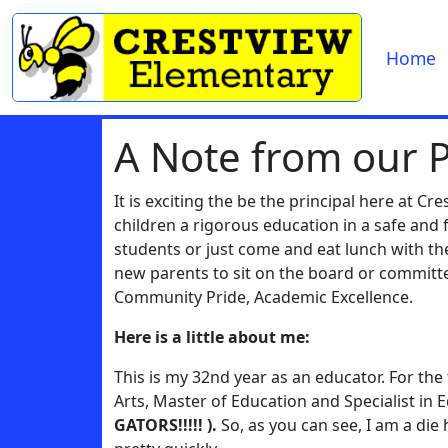
Home
A Note from our P
It is exciting the be the principal here at C
children a rigorous education in a safe an
students or just come and eat lunch with 
new parents to sit on the board or committ
Community Pride, Academic Excellence.
Here is a little about me:
This is my 32nd year as an educator. For the 
Arts, Master of Education and Specialist in
GATORS!!!!! ).
So, as you can see, I am a die