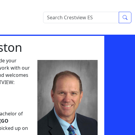
Sea
ston
ide your
work with our
and welcomes
STVIEW:
Bachelor of
 (GO
picked up on