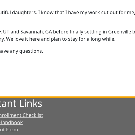
autiful daughters. I know that I have my work cut out for me
ity, UT and Savannah, GA before finally settling in Greenvill
. We love it here and plan to stay for a long while.
 have any questions.
ant Links
nrollment Checklist
 Handbook
ent Form