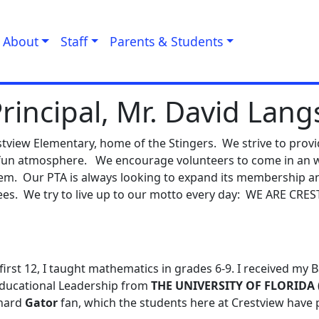
About
Staff
Parents & Students
rincipal, Mr. David Lang
restview Elementary, home of the Stingers. We strive to prov
d fun atmosphere. We encourage volunteers to come in an 
them. Our PTA is always looking to expand its membership 
ees. We try to live up to our motto every day: WE ARE CRE
first 12, I taught mathematics in grades 6-9. I received my 
 Educational Leadership from
THE UNIVERSITY OF FLORIDA
 hard
Gator
fan, which the students here at Crestview have 