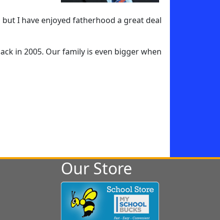
, but I have enjoyed fatherhood a great deal
e back in 2005. Our family is even bigger when
Our Store