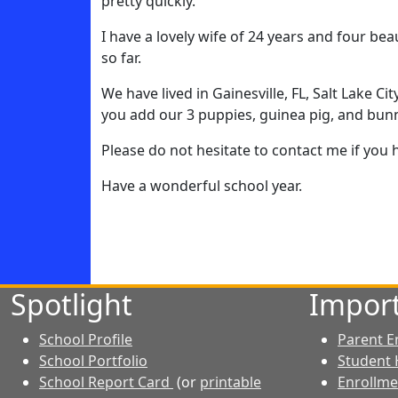
pretty quickly.
I have a lovely wife of 24 years and four be
so far.
We have lived in Gainesville, FL, Salt Lake C
you add our 3 puppies, guinea pig, and bunny
Please do not hesitate to contact me if you
Have a wonderful school year.
Spotlight
Import
School Profile
Parent E
School Portfolio
Student
School Report Card
(or
printable
Enrollm