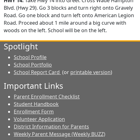
HWY 14:
Take Hwy 14 into Greer. Cross Wade Hampton
Blvd. (Hwy 29). Go 3 blocks and turn right onto Gravely
Road. Go one block and turn left onto American Legion
Road. Proceed about 1 mile around a big curve with
woods on the left. School will be on the left.
Spotlight
School Profile
School Portfolio
School Report Card
(or
printable version
)
Important Links
Parent Enrollment Checklist
Student Handbook
Enrollment Form
Volunteer Application
District Information for Parents
Weekly Parent Message (Weekly BUZZ)