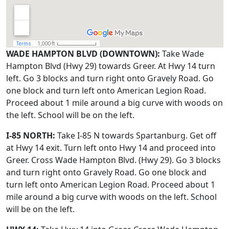
WADE HAMPTON BLVD (DOWNTOWN):
Take Wade
Hampton Blvd (Hwy 29) towards Greer. At Hwy 14 turn
left. Go 3 blocks and turn right onto Gravely Road. Go
one block and turn left onto American Legion Road.
Proceed about 1 mile around a big curve with woods on
the left. School will be on the left.
I-85 NORTH:
Take I-85 N towards Spartanburg. Get off
at Hwy 14 exit. Turn left onto Hwy 14 and proceed into
Greer. Cross Wade Hampton Blvd. (Hwy 29). Go 3 blocks
and turn right onto Gravely Road. Go one block and
turn left onto American Legion Road. Proceed about 1
mile around a big curve with woods on the left. School
will be on the left.