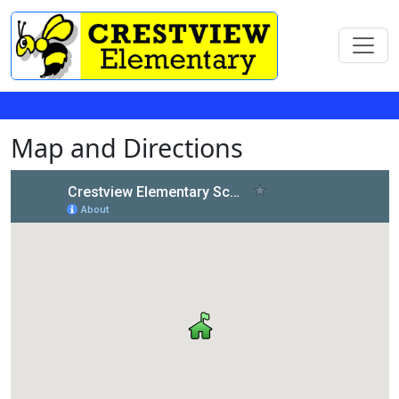
Map and Directions