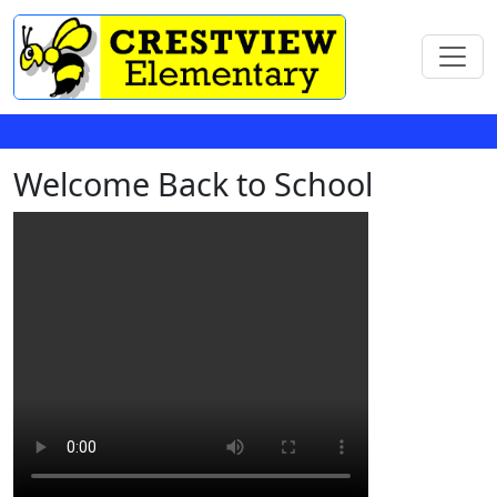
Welcome Back to School