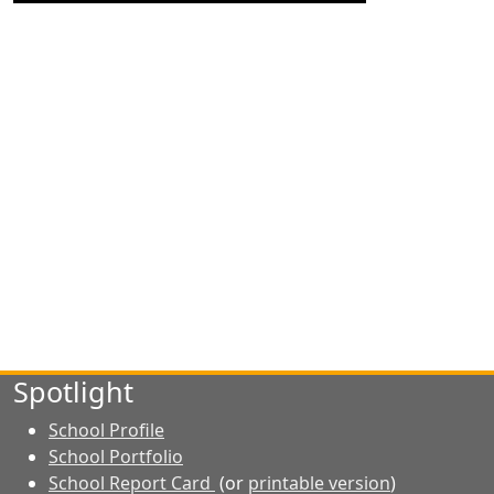
Spotlight
School Profile
School Portfolio
School Report Card
(or
printable version
)