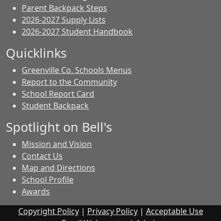
Parent Backpack Steps
2026-2027 Supply Lists
2026-2027 Student Handbook
Quicklinks
Greenville Co. Schools Menus
Report to the Community
School Report Card
Student Backpack
Spotlight on Bell's
Mission and Vision
Contact Us
Map and Directions
School Profile
Awards
Copyright Policy
|
Privacy Policy
|
Acceptable Use