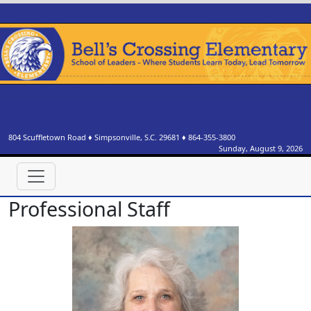
804 Scuffletown Road
♦
Simpsonville, S.C.
29681
♦
864-355-3800
Sunday, August 9, 2026
Professional Staff
Denise Alexander