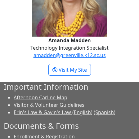
Amanda Madden
Technology Integration Specialist
amadden@greenville.k12.sc.us
- Amanda Madden
Visit My Site
Important Information
Afternoon Carline Map
Visitor & Volunteer Guidelines
Erin's Law & Gavin's Law (English)
(Spanish)
Documents & Forms
Enrollment & Registration