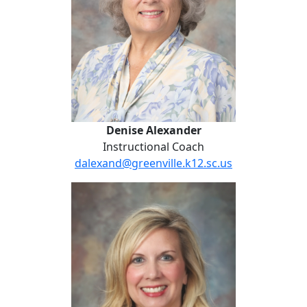
Denise Alexander
Instructional Coach
dalexand@greenville.k12.sc.us
Amanda Madden