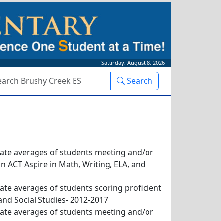
Saturday, August 8, 2026
rch
Search
x
tate averages of students meeting and/or
 ACT Aspire in Math, Writing, ELA, and
tate averages of students scoring proficient
and Social Studies- 2012-2017
tate averages of students meeting and/or