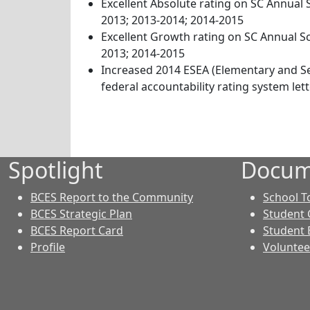
Excellent Absolute rating on SC Annual 
2013; 2013-2014; 2014-2015
Excellent Growth rating on SC Annual S
2013; 2014-2015
Increased 2014 ESEA (Elementary and S
federal accountability rating system lette
Spotlight
Docum
BCES Report to the Community
School T
BCES Strategic Plan
Student 
BCES Report Card
Student 
Profile
Voluntee