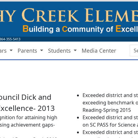
864-355-5413
Sea
ars
Parents
Students
Media Center
Bo
ouncil Dick and
Exceeded district and s
exceeding benchmark on
Excellence- 2013
Reading-Spring 2015
nition for attaining high
Exceeded district and s
osing achievement gaps-
on SC PASS for Science 
Exceeded district and s