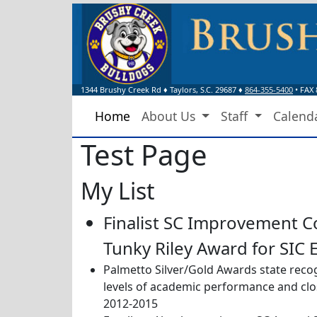
1344 Brushy Creek Rd
♦
Taylors, S.C.
29687
♦
864-355-5400
• FAX 
Home
About Us
Staff
Calend
Test Page
My List
Finalist SC Improvement C
Tunky Riley Award for SIC 
Palmetto Silver/Gold Awards state recog
levels of academic performance and cl
2012-2015