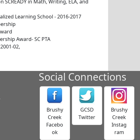
 SCREADY in Math, Writing, ELA, and
alized Learning School - 2016-2017
ership
Award
rship Award- SC PTA
 2001-02,
Social Connections
s
Brushy
GCSD
Brushy
Creek
Twitter
Creek
Facebo
Instag
ok
ram