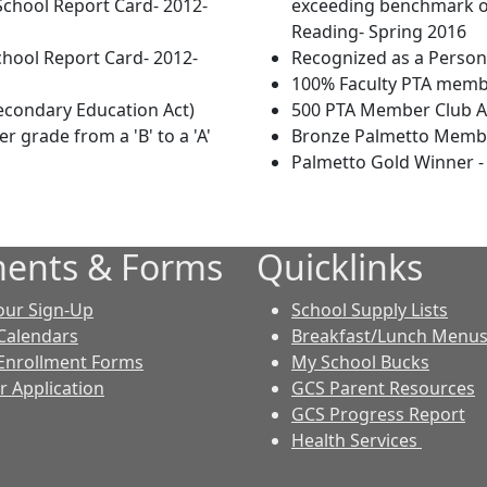
School Report Card- 2012-
exceeding benchmark on
Reading- Spring 2016
chool Report Card- 2012-
Recognized as a Person
100% Faculty PTA memb
econdary Education Act)
500 PTA Member Club 
r grade from a 'B' to a 'A'
Bronze Palmetto Membe
Palmetto Gold Winner -
ents & Forms
Quicklinks
our Sign-Up
School Supply Lists
Calendars
Breakfast/Lunch Menu
Enrollment Forms
My School Bucks
r Application
GCS Parent Resources
GCS Progress Report
Health Services