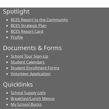
Spotlight
BCES Report to the Community
BCES Strategic Plan
BCES Report Card
Profile
Documents & Forms
School Tour Sign-Up
Student Calendars
Student Enrollment Forms
Volunteer Application
Quicklinks
School Supply Lists
Breakfast/Lunch Menus
My School Bucks