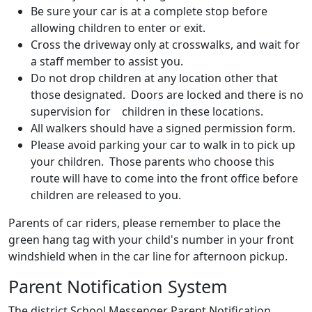
Be sure your car is at a complete stop before
allowing children to enter or exit.
Cross the driveway only at crosswalks, and wait for
a staff member to assist you.
Do not drop children at any location other that
those designated. Doors are locked and there is no
supervision for children in these locations.
All walkers should have a signed permission form.
Please avoid parking your car to walk in to pick up
your children. Those parents who choose this
route will have to come into the front office before
children are released to you.
Parents of car riders, please remember to place the
green hang tag with your child's number in your front
windshield when in the car line for afternoon pickup.
Parent Notification System
The district School Messenger Parent Notification