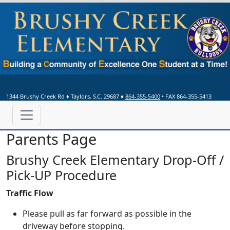
1344 Brushy Creek Rd
♦
Taylors, S.C.
29687
♦
864-355-5400
• FAX 864-355-5413
Parents Page
Brushy Creek Elementary Drop-Off /
Pick-UP Procedure
Traffic Flow
Please pull as far forward as possible in the
driveway before stopping.