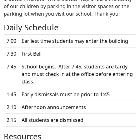
of our children by parking in the visitor spaces or the
parking lot when you visit our school. Thank you!
Daily Schedule
7:00
Earliest time students may enter the building
7:30
First Bell
7:45
School begins. After 7:45, students are tardy
and must check in at the office before entering
class.
1:45
Early dismissals must be prior to 1:45
2:10
Afternoon announcements
2:15
All students are dismissed
Resources