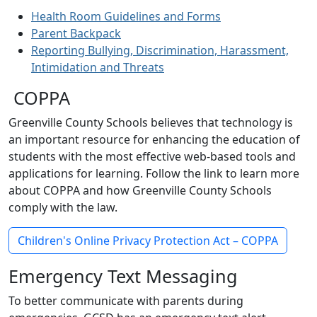
Health Room Guidelines and Forms
Parent Backpack
Reporting Bullying, Discrimination, Harassment,
Intimidation and Threats
COPPA
Greenville County Schools believes that technology is
an important resource for enhancing the education of
students with the most effective web-based tools and
applications for learning. Follow the link to learn more
about COPPA and how Greenville County Schools
comply with the law.
Children's Online Privacy Protection Act – COPPA
Emergency Text Messaging
To better communicate with parents during