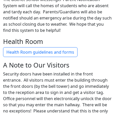
System will call the homes of students who are absent
and tardy each day. Parents/Guardians will also be
notified should an emergency arise during the day such
as school closing due to weather. We hope that you
find this system to be helpful!
Health Room
Health Room guidelines and forms
A Note to Our Visitors
Security doors have been installed in the front
entrance. All visitors must enter the building through
the front doors (by the bell tower) and go immediately
to the reception area to sign in and get a visitor tag.
Office personnel will then electronically unlock the door
so that you may enter the main hallway. There will be
no exceptions! Please understand that this is the only