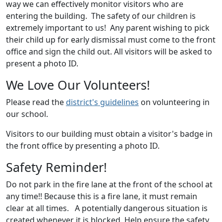
way we can effectively monitor visitors who are
entering the building. The safety of our children is
extremely important to us! Any parent wishing to pick
their child up for early dismissal must come to the front
office and sign the child out. All visitors will be asked to
present a photo ID.
We Love Our Volunteers!
Please read the
district's guidelines
on volunteering in
our school.
Visitors to our building must obtain a visitor's badge in
the front office by presenting a photo ID.
Safety Reminder!
Do not park in the fire lane at the front of the school at
any time!! Because this is a fire lane, it must remain
clear at all times. A potentially dangerous situation is
created whenever it is blocked. Help ensure the safety