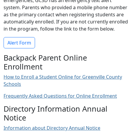
emergencies, GCSD has an emergency text alert
system. Parents who provided a mobile phone number
as the primary contact when registering students are
automatically enrolled. If you are not currently enrolled
in the program, follow the link to the form below.
Alert Form
Backpack Parent Online
Enrollment
How to Enroll a Student Online for Greenville County
Schools
Frequently Asked Questions for Online Enrollment
Directory Information Annual
Notice
Information about Directory Annual Notice