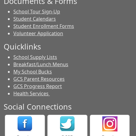
Documents & Forms
School Tour Sign-Up
Student Calendars
Student Enrollment Forms
Volunteer Application
Quicklinks
School Supply Lists
Breakfast/Lunch Menus
My School Bucks
GCS Parent Resources
GCS Progress Report
Health Services
Social Connections