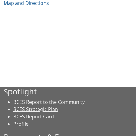
Map and Directions
Spotlight
BCES Report to the Community
BCES Strategic Plan
BCES Report Card
Profile