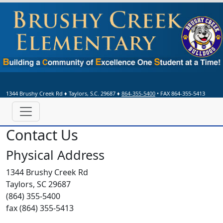
1344 Brushy Creek Rd
♦
Taylors, S.C.
29687
♦
864-355-5400
• FAX 864-355-5413
Contact Us
Physical Address
1344 Brushy Creek Rd
Taylors, SC 29687
(864) 355-5400
fax (864) 355-5413