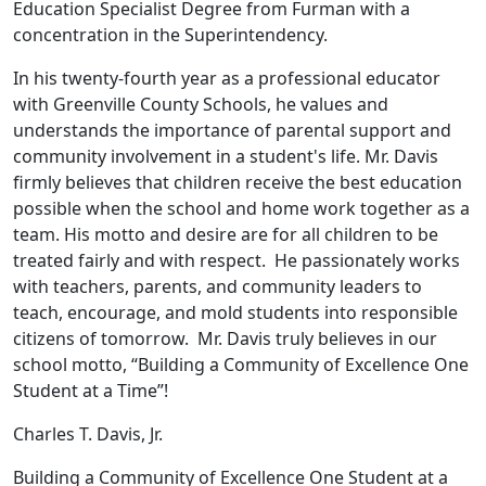
Education Specialist Degree from Furman with a
concentration in the Superintendency.
In his twenty-fourth year as a professional educator
with Greenville County Schools, he values and
understands the importance of parental support and
community involvement in a student's life. Mr. Davis
firmly believes that children receive the best education
possible when the school and home work together as a
team. His motto and desire are for all children to be
treated fairly and with respect. He passionately works
with teachers, parents, and community leaders to
teach, encourage, and mold students into responsible
citizens of tomorrow. Mr. Davis truly believes in our
school motto, “Building a Community of Excellence One
Student at a Time”!
Charles T. Davis, Jr.
Building a Community of Excellence One Student at a