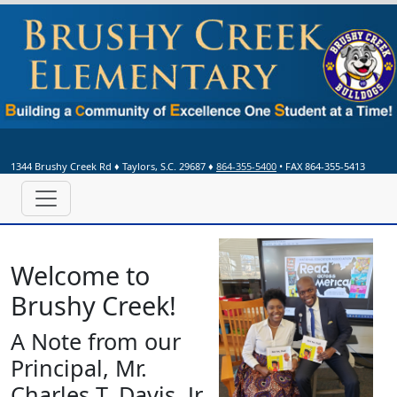
1344 Brushy Creek Rd
♦
Taylors, S.C.
29687
♦
864-355-5400
• FAX 864-355-5413
We
lcome to
Bru
shy Cre
ek!
A Note from our
Principal, Mr.
Charles T. Davis, Jr.