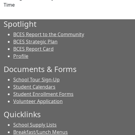
Time
Spotlight
BCES Report to the Community
BCES Strategic Plan
BCES Report Card
Profile
Documents & Forms
School Tour Sign-Up
Student Calendars
Student Enrollment Forms
Volunteer Application
Quicklinks
School Supply Lists
Breakfast/Lunch Menus