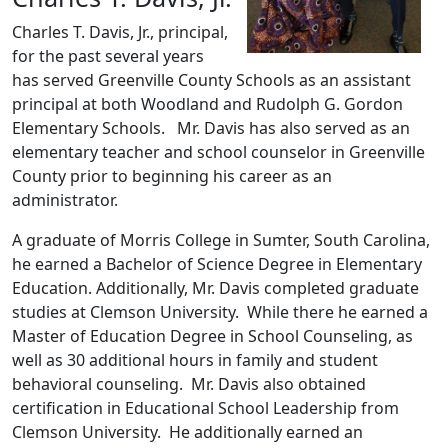
Charles T. Davis, Jr., principal,
for the past several years
has served Greenville County Schools as an assistant
principal at both Woodland and Rudolph G. Gordon
Elementary Schools. Mr. Davis has also served as an
elementary teacher and school counselor in Greenville
County prior to beginning his career as an
administrator.
A graduate of Morris College in Sumter, South Carolina,
he earned a Bachelor of Science Degree in Elementary
Education. Additionally, Mr. Davis completed graduate
studies at Clemson University. While there he earned a
Master of Education Degree in School Counseling, as
well as 30 additional hours in family and student
behavioral counseling. Mr. Davis also obtained
certification in Educational School Leadership from
Clemson University. He additionally earned an