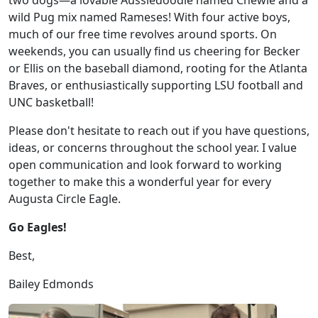
two dogs—a lovable Aussiedoodle named Chewie and a
wild Pug mix named Rameses! With four active boys,
much of our free time revolves around sports. On
weekends, you can usually find us cheering for Becker
or Ellis on the baseball diamond, rooting for the Atlanta
Braves, or enthusiastically supporting LSU football and
UNC basketball!
Please don't hesitate to reach out if you have questions,
ideas, or concerns throughout the school year. I value
open communication and look forward to working
together to make this a wonderful year for every
Augusta Circle Eagle.
Go Eagles!
Best,
Bailey Edmonds