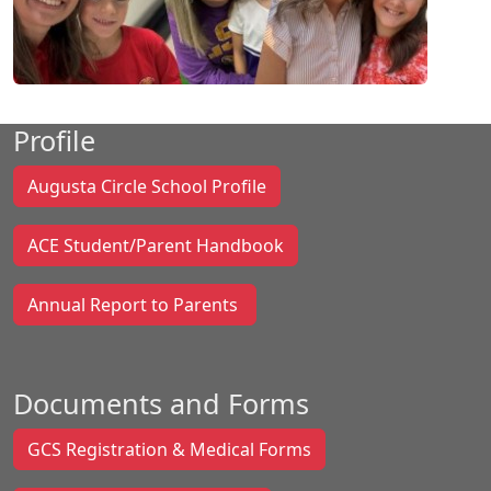
Profile
Augusta Circle School Profile
ACE Student/Parent Handbook
Annual Report to Parents
Documents and Forms
GCS Registration & Medical Forms