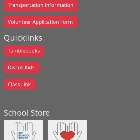
Transportation Information
Volunteer Application Form
Quicklinks
Tumblebooks
Discus Kids
Class Link
School Store