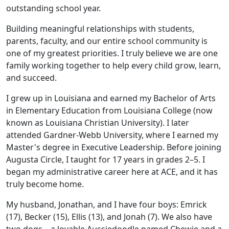
outstanding school year.
Building meaningful relationships with students,
parents, faculty, and our entire school community is
one of my greatest priorities. I truly believe we are one
family working together to help every child grow, learn,
and succeed.
I grew up in Louisiana and earned my Bachelor of Arts
in Elementary Education from Louisiana College (now
known as Louisiana Christian University). I later
attended Gardner-Webb University, where I earned my
Master's degree in Executive Leadership. Before joining
Augusta Circle, I taught for 17 years in grades 2–5. I
began my administrative career here at ACE, and it has
truly become home.
My husband, Jonathan, and I have four boys: Emrick
(17), Becker (15), Ellis (13), and Jonah (7). We also have