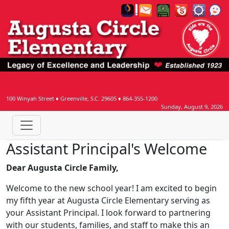
100 Winyah Street
♦
Greenville, S.C.
29605
♦
864-355-1200
Sunday, August 9, 2026
Assistant Principal's Welcome
Dear Augusta Circle Family,
Welcome to the new school year! I am excited to begin
my fifth year at Augusta Circle Elementary serving as
your Assistant Principal. I look forward to partnering
with our students, families, and staff to make this an