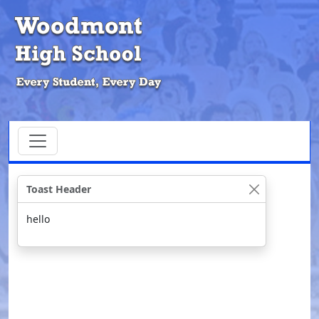
Toast Header
hello