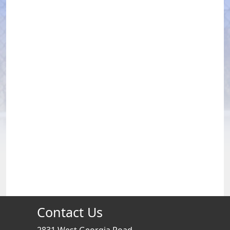
Contact Us