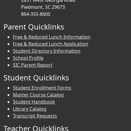
2831 West Georgia Road
Piedmont, SC 29673
864-355-8600
Parent Quicklinks
Free & Reduced Lunch Information
Free & Reduced Lunch Application
Student Directory Information
School Profile
SIC Parent Report
Student Quicklinks
Student Enrollment Forms
Master Course Catalog
Student Handbook
Library Catalog
Transcript Requests
Teacher Quicklinks