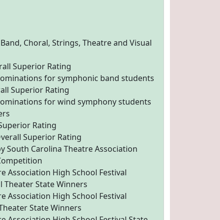
 Band, Choral, Strings, Theatre and Visual
ll Superior Rating
 nominations for symphonic band students
ll Superior Rating
 nominations for wind symphony students
ers
 Superior Rating
erall Superior Rating
by South Carolina Theatre Association
 Competition
e Association High School Festival
l Theater State Winners
e Association High School Festival
Theater State Winners
e Association High School Festival State