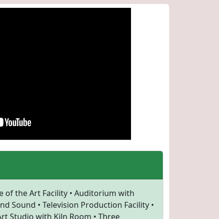
 of the Art Facility • Auditorium with
d Sound • Television Production Facility •
rt Studio with Kiln Room • Three