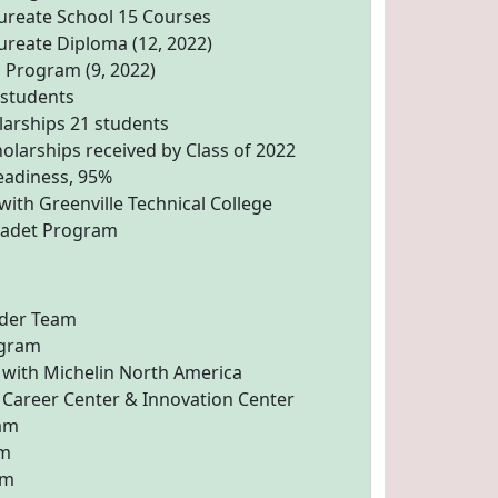
aureate School 15 Courses
ureate Diploma (12, 2022)
 Program (9, 2022)
 students
larships 21 students
holarships received by Class of 2022
eadiness, 95%
ith Greenville Technical College
 Cadet Program
ider Team
ogram
 with Michelin North America
Career Center & Innovation Center
am
am
am