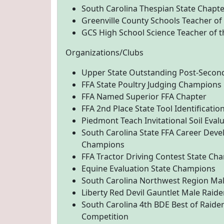
South Carolina Thespian State Chapte
Greenville County Schools Teacher of
GCS High School Science Teacher of t
Organizations/Clubs
Upper State Outstanding Post-Secon
FFA State Poultry Judging Champions
FFA Named Superior FFA Chapter
FFA 2nd Place State Tool Identificatio
Piedmont Teach Invitational Soil Eval
South Carolina State FFA Career Deve
Champions
FFA Tractor Driving Contest State Ch
Equine Evaluation State Champions
South Carolina Northwest Region Male
Liberty Red Devil Gauntlet Male Raider
South Carolina 4th BDE Best of Raider
Competition