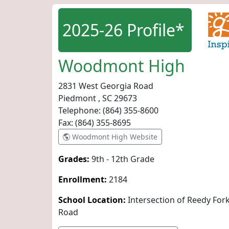
2025-26 Profile*
Woodmont High
2831 West Georgia Road
Piedmont , SC
29673
Telephone:
(864) 355-8600
Fax:
(864) 355-8695
Woodmont High Website
Grades:
9th - 12th Grade
Enrollment:
2184
School Location:
Intersection of Reedy Fo
Road