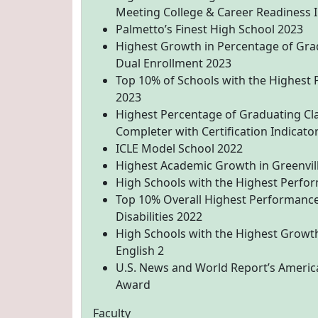
Meeting College & Career Readiness I
Palmetto’s Finest High School 2023
Highest Growth in Percentage of Gra
Dual Enrollment 2023
Top 10% of Schools with the Highest 
2023
Highest Percentage of Graduating Cl
Completer with Certification Indicato
ICLE Model School 2022
Highest Academic Growth in Greenvil
High Schools with the Highest Perfor
Top 10% Overall Highest Performance
Disabilities 2022
High Schools with the Highest Growth
English 2
U.S. News and World Report’s America
Award
Faculty