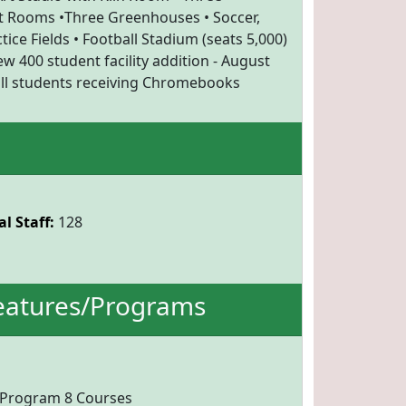
Rooms •Three Greenhouses • Soccer,
tice Fields • Football Stadium (seats 5,000)
w 400 student facility addition - August
 all students receiving Chromebooks
l Staff:
128
eatures/Programs
 Program 8 Courses