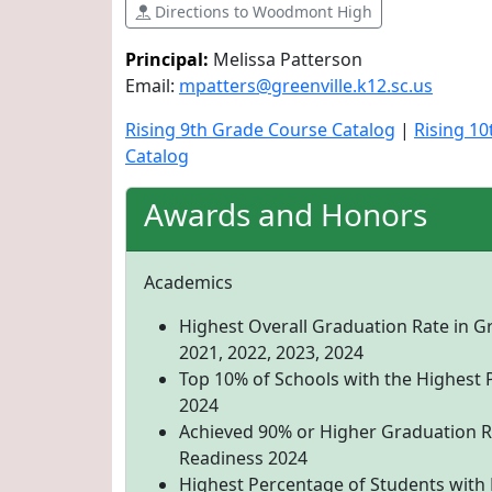
Directions to Woodmont High
Principal:
Melissa Patterson
Email:
mpatters@greenville.k12.sc.us
Rising 9th Grade Course Catalog
|
Rising 1
Catalog
Awards and Honors
Academics
Highest Overall Graduation Rate in G
2021, 2022, 2023, 2024
Top 10% of Schools with the Highest 
2024
Achieved 90% or Higher Graduation R
Readiness 2024
Highest Percentage of Students with D