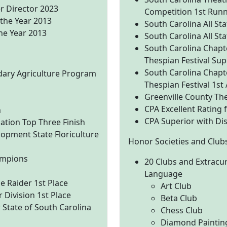
r Director 2023
Competition 1st Run
 the Year 2013
South Carolina All S
he Year 2013
South Carolina All S
South Carolina Chapte
Thespian Festival Sup
South Carolina Chapte
dary Agriculture Program
Thespian Festival 1st
Greenville County The
CPA Excellent Rating
n
CPA Superior with Dis
uation Top Three Finish
lopment State Floriculture
Honor Societies and Club
ampions
20 Clubs and Extracur
Language
 Raider 1st Place
Art Club
 Division 1st Place
Beta Club
 State of South Carolina
Chess Club
Diamond Paintin