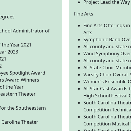
Project Lead the Way
Fine Arts
egrees
Fine Arts Offerings in
School Administrator of
Arts
Symphonic Band Overa
f the Year 2021
All county and state
Year 2023
Wind Symphony Overa
021
All county and state
2
All State Choir Memb
oyee Spotlight Award
Varsity Choir Overall
rs Award Winners
Women’s Ensemble Ov
 of the Year
All Star Cast Awards 
heastern Theater
High School Festival
South Carolina Theatr
 for the Southeastern
Competition Technica
South Carolina Theatr
h Carolina Theater
Competition Musical 
South Carolina Theatr