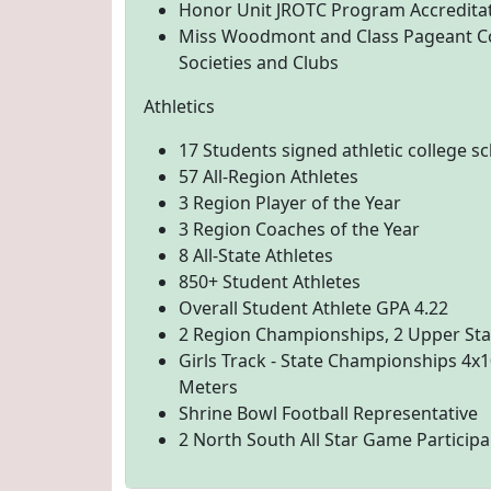
Honor Unit JROTC Program Accreditati
Miss Woodmont and Class Pageant C
Societies and Clubs
Athletics
17 Students signed athletic college s
57 All-Region Athletes
3 Region Player of the Year
3 Region Coaches of the Year
8 All-State Athletes
850+ Student Athletes
Overall Student Athlete GPA 4.22
2 Region Championships, 2 Upper Stat
Girls Track - State Championships 4x1
Meters
Shrine Bowl Football Representative
2 North South All Star Game Participa