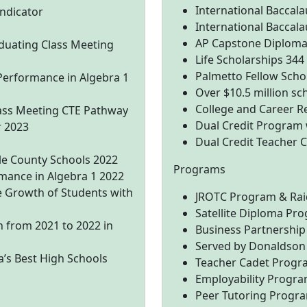
International Baccal
ndicator
International Baccala
AP Capstone Diploma
duating Class Meeting
Life Scholarships 344
Palmetto Fellow Scho
Performance in Algebra 1
Over $10.5 million sc
College and Career R
ass Meeting CTE Pathway
Dual Credit Program w
r 2023
Dual Credit Teacher
le County Schools 2022
Programs
mance in Algebra 1 2022
 Growth of Students with
JROTC Program & Ra
Satellite Diploma Pr
 from 2021 to 2022 in
Business Partnership
Served by Donaldson 
’s Best High Schools
Teacher Cadet Progr
Employability Progr
Peer Tutoring Progr