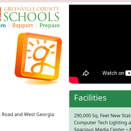
Facilities
rk Road and West Georgia
290,000 Sq. Feet New State
Computer Tech Lighting an
Spacious Media Center • A