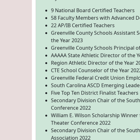
9 National Board Certified Teachers
58 Faculty Members with Advanced D
22 AP/IB Certified Teachers
Greenville County Schools Assistant 
the Year 2023
Greenville County Schools Principal o
AAAAA State Athletic Director of the 
Region Athletic Director of the Year 2
CTE School Counselor of the Year 202
Greenville Federal Credit Union Empl
South Carolina ASCD Emerging Leade
Five Top Ten District Finalist Teachers
Secondary Division Chair of the Sout
Conference 2022
William E. Wilson Scholarship Winner
Theater Conference 2022
Secondary Division Chair of the Sout
Association 2022