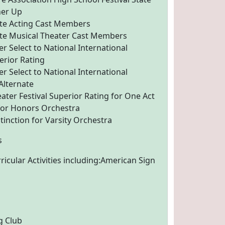
ner Up
tate Acting Cast Members
tate Musical Theater Cast Members
r Select to National International
erior Rating
r Select to National International
 Alternate
ater Festival Superior Rating for One Act
 for Honors Orchestra
tinction for Varsity Orchestra
s
ricular Activities including:American Sign
g Club