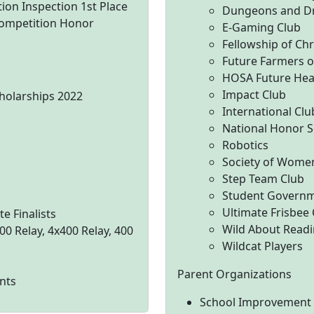
on Inspection 1st Place
Dungeons and D
ompetition Honor
E-Gaming Club
Fellowship of Chr
Future Farmers o
HOSA Future Heal
Impact Club
cholarships 2022
International Clu
National Honor S
Robotics
Society of Wome
Step Team Club
Student Governm
Ultimate Frisbee
e Finalists
Wild About Readi
00 Relay, 4x400 Relay, 400
Wildcat Players
Parent Organizations
nts
School Improvement C