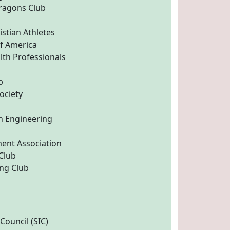
ragons Club
istian Athletes
f America
th Professionals
b
ociety
n Engineering
ent Association
 Club
ng Club
ouncil (SIC)