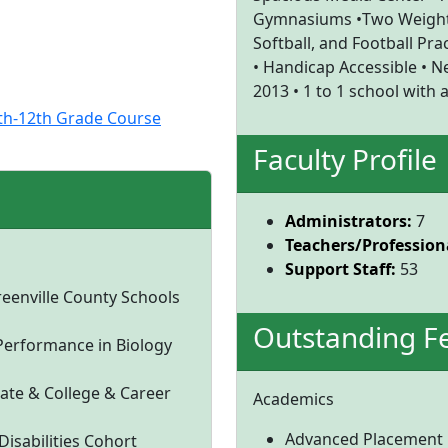
Gymnasiums •Two Weight 
Softball, and Football Prac
• Handicap Accessible • Ne
2013 • 1 to 1 school with
0th-12th Grade Course
Faculty Profile
Administrators:
7
Teachers/Professiona
Support Staff:
53
reenville County Schools
Outstanding F
Performance in Biology
ate & College & Career
Academics
Advanced Placement
isabilities Cohort