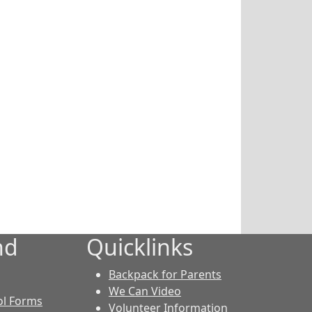
nd
Quicklinks
Backpack for Parents
We Can Video
ol Forms
Volunteer Information