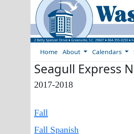
Welcome to Washi
2 Betty Spencer Drive
♦
Greenville, S.C.
29607
♦
864-355-0250
♦ F
Home
About
Calendars
Seagull Express N
2017-2018
Fall
Fall Spanish