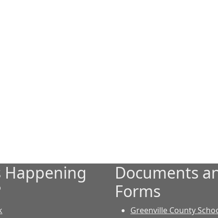
s Happening
Documents a
?
Forms
k
Greenville County Scho