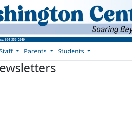
ngton Center Website!
ax:
864-355-0249
Staff
Parents
Students
ewsletters