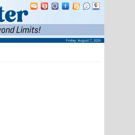
Friday, August 7, 2026