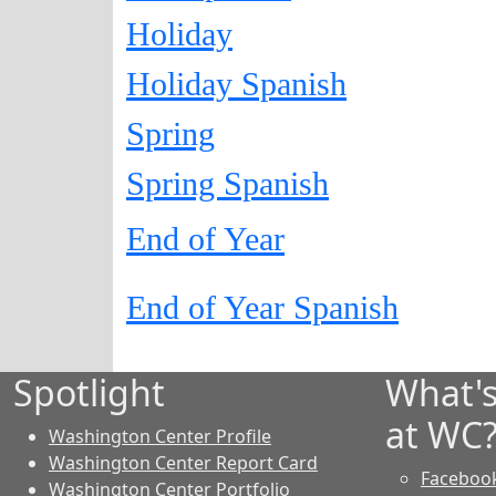
Holiday
Holiday Spanish
Spring
Spring Spanish
End of Year
End of Year Spanish
Spotlight
What'
at WC
Washington Center Profile
Washington Center Report Card
Faceboo
Washington Center Portfolio