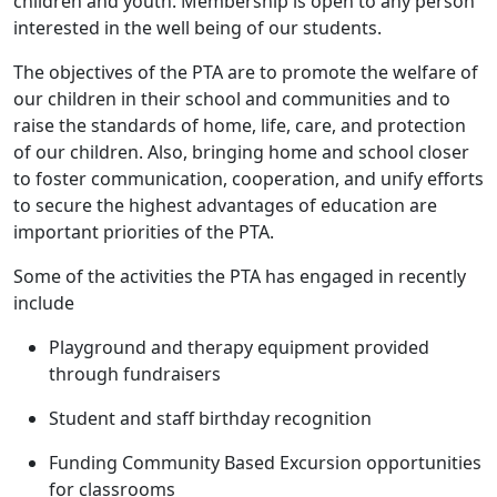
children and youth. Membership is open to any person
interested in the well being of our students.
The objectives of the PTA are to promote the welfare of
our children in their school and communities and to
raise the standards of home, life, care, and protection
of our children. Also, bringing home and school closer
to foster communication, cooperation, and unify efforts
to secure the highest advantages of education are
important priorities of the PTA.
Some of the activities the PTA has engaged in recently
include
Playground and therapy equipment provided
through fundraisers
Student and staff birthday recognition
Funding Community Based Excursion opportunities
for classrooms