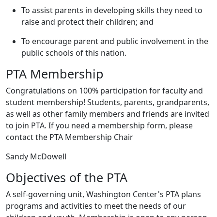
To assist parents in developing skills they need to
raise and protect their children; and
To encourage parent and public involvement in the
public schools of this nation.
PTA Membership
Congratulations on 100% participation for faculty and
student membership! Students, parents, grandparents,
as well as other family members and friends are invited
to join PTA. If you need a membership form, please
contact the PTA Membership Chair
Sandy McDowell
Objectives of the PTA
A self-governing unit, Washington Center's PTA plans
programs and activities to meet the needs of our