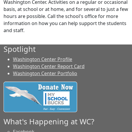
Washington Center. Activities on a regular or occasional
basis, at school or at home, and for several to just a few
hours are possible. Call the school's office for more
information on how you can help support the students
and staff.
Spotlight
Washington Center Profile
Washington Center Report Card
Washington Center Portfolio
What's Happening at WC?
Facebook