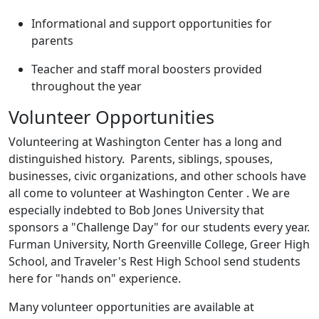
Informational and support opportunities for
parents
Teacher and staff moral boosters provided
throughout the year
Volunteer Opportunities
Volunteering at Washington Center has a long and
distinguished history. Parents, siblings, spouses,
businesses, civic organizations, and other schools have
all come to volunteer at Washington Center . We are
especially indebted to Bob Jones University that
sponsors a "Challenge Day" for our students every year.
Furman University, North Greenville College, Greer High
School, and Traveler's Rest High School send students
here for "hands on" experience.
Many volunteer opportunities are available at