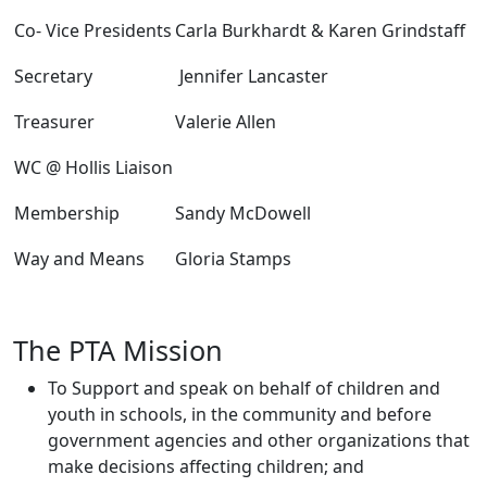
Co- Vice Presidents
Carla Burkhardt & Karen Grindstaff
Secretary
Jennifer Lancaster
Treasurer
Valerie Allen
WC @ Hollis Liaison
Membership
Sandy McDowell
Way and Means
Gloria Stamps
The PTA Mission
To Support and speak on behalf of children and
youth in schools, in the community and before
government agencies and other organizations that
make decisions affecting children; and