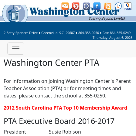
Welcome to Washington Center 
2 Betty Spencer Drive
♦
Greenville, S.C.
29607
♦
864-355-0250
♦ Fax:
864-355-0249
Thursday, August 6, 2026
Washington Center PTA
For information on joining Washington Center's Parent
Teacher Association (PTA) or for meeting times and
dates, please contact the school at 355-0250.
2012 South Carolina PTA Top 10 Membership Award
PTA Executive Board 2016-2017
President
Susie Robison