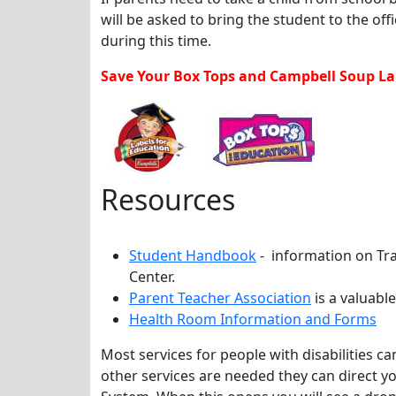
will be asked to bring the student to the off
during this time.
Save Your Box Tops and Campbell Soup Lab
Resources
Student Handbook
- information on Tr
Center.
Parent Teacher Association
is a valuabl
Health Room Information and Forms
Most services for people with disabilities 
other services are needed they can direct y