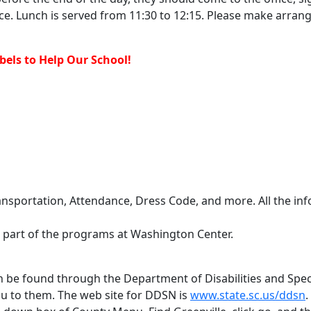
ice. Lunch is served from 11:30 to 12:15. Please make arrang
els to Help Our School!
ansportation, Attendance, Dress Code, and more. All the i
e part of the programs at Washington Center.
can be found through the Department of Disabilities and Spe
ou to them. The web site for DDSN is
www.state.sc.us/ddsn
.