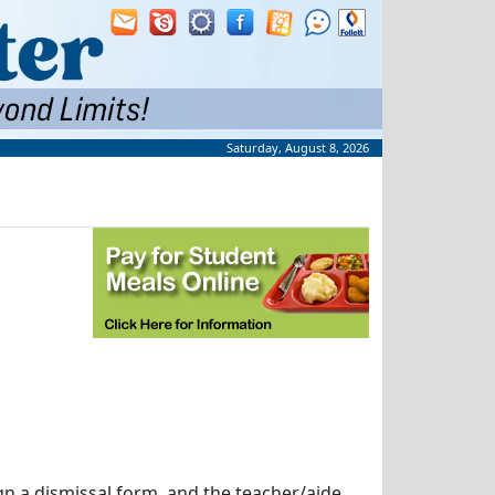
Saturday, August 8, 2026
ign a dismissal form, and the teacher/aide