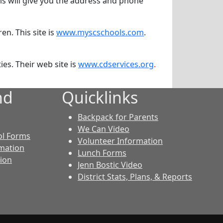
is will give you the address and phone
en. This site is
www.myscschools.com
.
ies. Their web site is
www.cdservices.org
.
nd
Quicklinks
Backpack for Parents
We Can Video
ol Forms
Volunteer Information
rmation
Lunch Forms
tion
Jenn Bostic Video
District Stats, Plans, & Reports