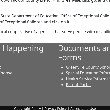
 down box of County Menu. Find Greenville, click go, and th
 State Department of Education, Office of Exceptional Childr
 Exceptional Children and click on it.
cal cooperative of agencies that serve people with disabilit
s Happening
Documents a
?
Forms
k
Greenville County Scho
Choose
Special Education Info
Health Service Informa
Parent Portal
Copyright Policy
|
Privacy Policy
|
Acceptable Use