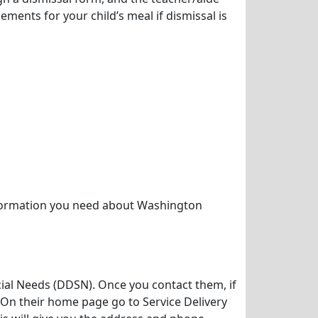
ements for your child’s meal if dismissal is
nformation you need about Washington
cial Needs (DDSN). Once you contact them, if
 On their home page go to Service Delivery