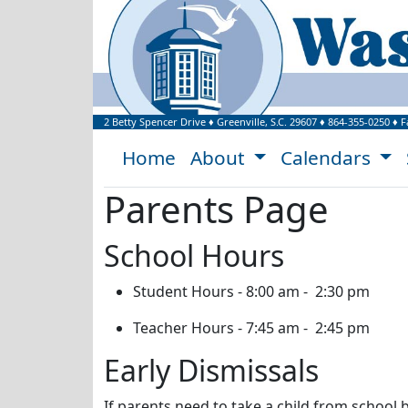
Welcome to Washi
2 Betty Spencer Drive
♦
Greenville, S.C.
29607
♦
864-355-0250
♦ F
Home
About
Calendars
Parents Page
School Hours
Student Hours - 8:00 am - 2:30 pm
Teacher Hours - 7:45 am - 2:45 pm
Early Dismissals
If parents need to take a child from school 