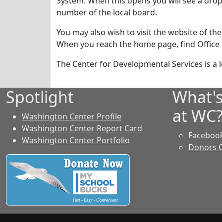
System. When this opens you will see a drop
number of the local board.
You may also wish to visit the website of the
When you reach the home page, find Office of
The Center for Developmental Services is a lo
Spotlight
What'
at WC
Washington Center Profile
Washington Center Report Card
Faceboo
Washington Center Portfolio
Donors 