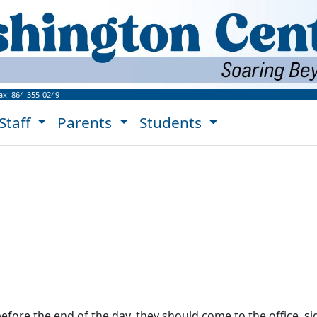
ngton Center Website!
ax:
864-355-0249
Staff
Parents
Students
before the end of the day, they should come to the office, s