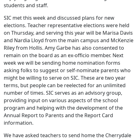
students and staff.
SIC met this week and discussed plans for new
elections. Teacher representative elections were held
on Thursday, and serving this year will be Marisa Davis
and Nardia Lloyd from the main campus and McKenzie
Riley from Hollis. Amy Garbe has also consented to
remain on the board as an ex-officio member. Next
week we will be sending home nomination forms
asking folks to suggest or self-nominate parents who
might be willing to serve on SIC. These are two year
terms, but people can be reelected for an unlimited
number of times. SIC serves as an advisory group,
providing input on various aspects of the school
program and helping with the development of the
Annual Report to Parents and the Report Card
information.
We have asked teachers to send home the Cherrydale