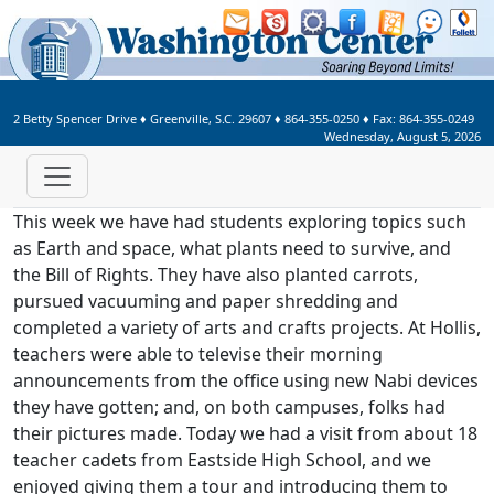
Welcome to Washington Center 
2 Betty Spencer Drive
♦
Greenville, S.C.
29607
♦
864-355-0250
♦ Fax:
864-355-0249
Wednesday, August 5, 2026
This week we have had students exploring topics such
as Earth and space, what plants need to survive, and
the Bill of Rights. They have also planted carrots,
pursued vacuuming and paper shredding and
completed a variety of arts and crafts projects. At Hollis,
teachers were able to televise their morning
announcements from the office using new Nabi devices
they have gotten; and, on both campuses, folks had
their pictures made. Today we had a visit from about 18
teacher cadets from Eastside High School, and we
enjoyed giving them a tour and introducing them to