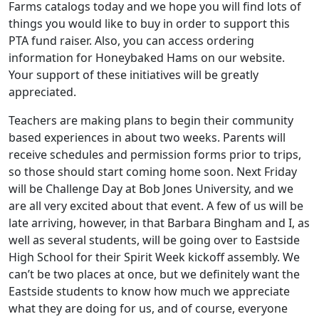
Farms catalogs today and we hope you will find lots of
things you would like to buy in order to support this
PTA fund raiser. Also, you can access ordering
information for Honeybaked Hams on our website.
Your support of these initiatives will be greatly
appreciated.
Teachers are making plans to begin their community
based experiences in about two weeks. Parents will
receive schedules and permission forms prior to trips,
so those should start coming home soon. Next Friday
will be Challenge Day at Bob Jones University, and we
are all very excited about that event. A few of us will be
late arriving, however, in that Barbara Bingham and I, as
well as several students, will be going over to Eastside
High School for their Spirit Week kickoff assembly. We
can’t be two places at once, but we definitely want the
Eastside students to know how much we appreciate
what they are doing for us, and of course, everyone