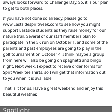
always looks forward to Challenge Day. So, it is our plan
to get to both places.
If you have not done so already, please go to
www.Eastsidespiritweek.com to see how you might
support Eastside students as they raise money for our
nature trail. Several of our staff members plan to
participate in the 5K run on October 1, and some of the
parents and past employees are going to play in the
golf tournament on October 4. I think maybe a group
from here will also be going on spaghetti and bingo
night. Next week, I expect to receive order forms for
Spirt Week tee shirts, so I will get that information out
to you when it is available.
That is it for us. Have a great weekend and enjoy this
beautiful weather.
Spotlight