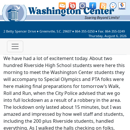
Welcome to Washington Center 
2 Betty Spencer Drive
♦
Greenville, S.C.
29607
♦
864-355-0250
♦ Fax:
864-355-0249
Thursday, August 6, 2026
We have had a lot of excitement today. About two
hundred Riverside High School students were here this
morning to meet the Washington Center students they
will accompany to Special Olympics and PTA folks were
here making final preparations for tomorrow’s Walk,
Roll and Run, when the City Police advised that we go
into full lockdown as a result of a robbery in the area.
The lockdown only lasted about 15 minutes, but I was
amazed and impressed by how well staff and students,
including the 200 plus Riverside students, handled
everything. As I walked the halls checking on folks,