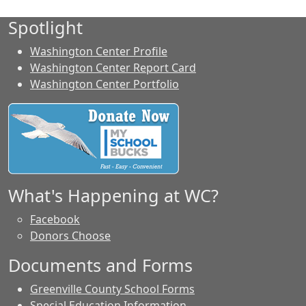
Spotlight
Washington Center Profile
Washington Center Report Card
Washington Center Portfolio
What's Happening at WC?
Facebook
Donors Choose
Documents and Forms
Greenville County School Forms
Special Education Information