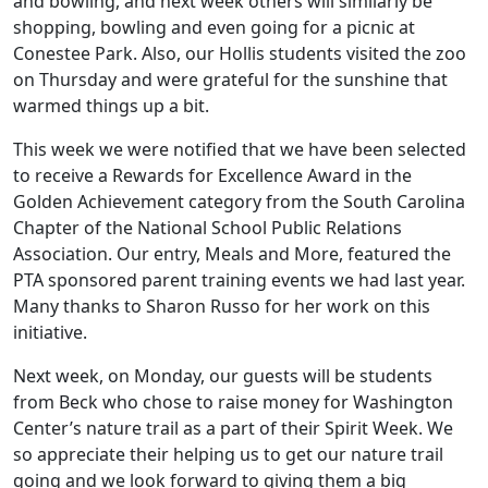
and bowling, and next week others will similarly be
shopping, bowling and even going for a picnic at
Conestee Park. Also, our Hollis students visited the zoo
on Thursday and were grateful for the sunshine that
warmed things up a bit.
This week we were notified that we have been selected
to receive a Rewards for Excellence Award in the
Golden Achievement category from the South Carolina
Chapter of the National School Public Relations
Association. Our entry, Meals and More, featured the
PTA sponsored parent training events we had last year.
Many thanks to Sharon Russo for her work on this
initiative.
Next week, on Monday, our guests will be students
from Beck who chose to raise money for Washington
Center’s nature trail as a part of their Spirit Week. We
so appreciate their helping us to get our nature trail
going and we look forward to giving them a big