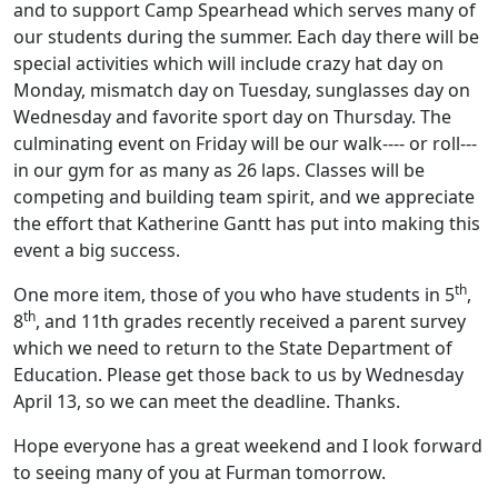
and to support Camp Spearhead which serves many of
our students during the summer. Each day there will be
special activities which will include crazy hat day on
Monday, mismatch day on Tuesday, sunglasses day on
Wednesday and favorite sport day on Thursday. The
culminating event on Friday will be our walk---- or roll---
in our gym for as many as 26 laps. Classes will be
competing and building team spirit, and we appreciate
the effort that Katherine Gantt has put into making this
event a big success.
th
One more item, those of you who have students in 5
,
th
8
, and 11th grades recently received a parent survey
which we need to return to the State Department of
Education. Please get those back to us by Wednesday
April 13, so we can meet the deadline. Thanks.
Hope everyone has a great weekend and I look forward
to seeing many of you at Furman tomorrow.