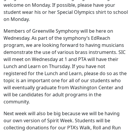
welcome on Monday. If possible, please have your
student wear his or her Special Olympics shirt to school
on Monday.
Members of Greenville Symphony will be here on
Wednesday. As part of the symphony’s EdReach
program, we are looking forward to having musicians
demonstrate the use of various brass instruments. SIC
will meet on Wednesday at 1 and PTA will have their
Lunch and Learn on Thursday. If you have not
registered for the Lunch and Learn, please do so as the
topic is an important one for all of our students who
will eventually graduate from Washington Center and
will be candidates for adult programs in the
community.
Next week will also be big because we will be having
our own version of Spirit Week. Students will be
collecting donations for our PTA’s Walk, Roll and Run