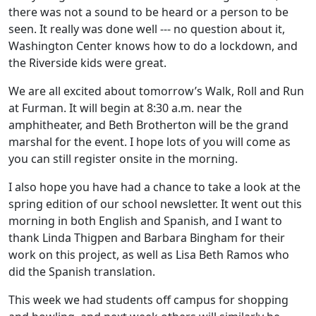
there was not a sound to be heard or a person to be
seen. It really was done well --- no question about it,
Washington Center knows how to do a lockdown, and
the Riverside kids were great.
We are all excited about tomorrow’s Walk, Roll and Run
at Furman. It will begin at 8:30 a.m. near the
amphitheater, and Beth Brotherton will be the grand
marshal for the event. I hope lots of you will come as
you can still register onsite in the morning.
I also hope you have had a chance to take a look at the
spring edition of our school newsletter. It went out this
morning in both English and Spanish, and I want to
thank Linda Thigpen and Barbara Bingham for their
work on this project, as well as Lisa Beth Ramos who
did the Spanish translation.
This week we had students off campus for shopping