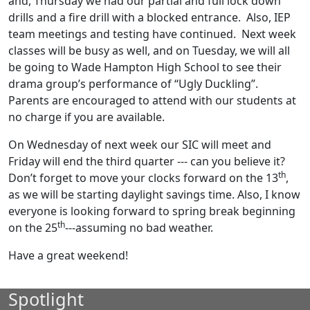
and, Thursday we had our partial and full lock down
drills and a fire drill with a blocked entrance. Also, IEP
team meetings and testing have continued. Next week
classes will be busy as well, and on Tuesday, we will all
be going to Wade Hampton High School to see their
drama group’s performance of “Ugly Duckling”.
Parents are encouraged to attend with our students at
no charge if you are available.
On Wednesday of next week our SIC will meet and
Friday will end the third quarter --- can you believe it?
th
Don’t forget to move your clocks forward on the 13
,
as we will be starting daylight savings time. Also, I know
everyone is looking forward to spring break beginning
th
on the 25
---assuming no bad weather.
Have a great weekend!
Spotlight