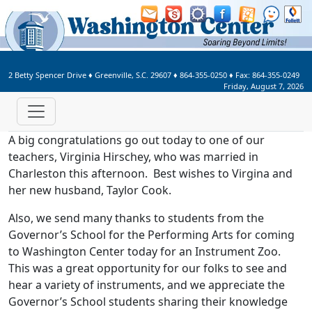
Welcome to Washington Center 
2 Betty Spencer Drive
♦
Greenville, S.C.
29607
♦
864-355-0250
♦ Fax:
864-355-0249
Friday, August 7, 2026
A big congratulations go out today to one of our
teachers, Virginia Hirschey, who was married in
Charleston this afternoon. Best wishes to Virgina and
her new husband, Taylor Cook.
Also, we send many thanks to students from the
Governor’s School for the Performing Arts for coming
to Washington Center today for an Instrument Zoo.
This was a great opportunity for our folks to see and
hear a variety of instruments, and we appreciate the
Governor’s School students sharing their knowledge