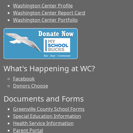
Washington Center Profile
Washington Center Report Card
Washington Center Portfolio
What's Happening at WC?
Facebook
Donors Choose
Documents and Forms
Greenville County School Forms
Special Education Information
Health Service Information
Parent Portal