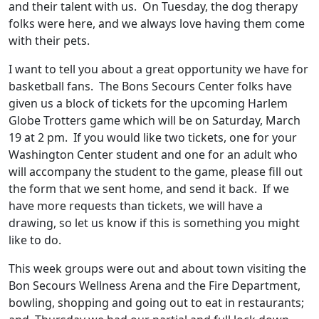
and their talent with us. On Tuesday, the dog therapy
folks were here, and we always love having them come
with their pets.
I want to tell you about a great opportunity we have for
basketball fans. The Bons Secours Center folks have
given us a block of tickets for the upcoming Harlem
Globe Trotters game which will be on Saturday, March
19 at 2 pm. If you would like two tickets, one for your
Washington Center student and one for an adult who
will accompany the student to the game, please fill out
the form that we sent home, and send it back. If we
have more requests than tickets, we will have a
drawing, so let us know if this is something you might
like to do.
This week groups were out and about town visiting the
Bon Secours Wellness Arena and the Fire Department,
bowling, shopping and going out to eat in restaurants;