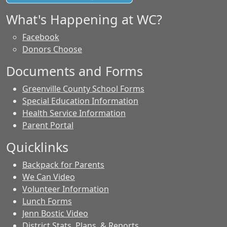
What's Happening at WC?
Facebook
Donors Choose
Documents and Forms
Greenville County School Forms
Special Education Information
Health Service Information
Parent Portal
Quicklinks
Backpack for Parents
We Can Video
Volunteer Information
Lunch Forms
Jenn Bostic Video
District Stats, Plans, & Reports