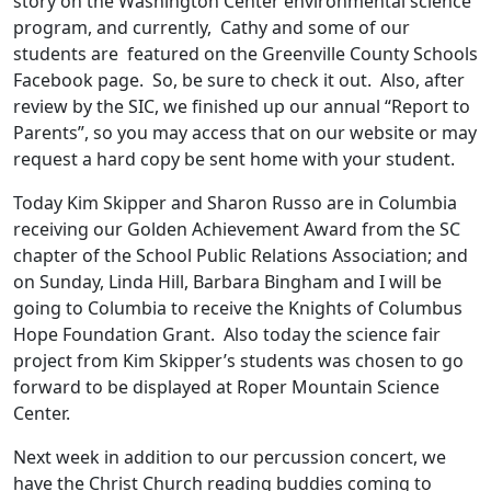
story on the Washington Center environmental science
program, and currently, Cathy and some of our
students are featured on the Greenville County Schools
Facebook page. So, be sure to check it out. Also, after
review by the SIC, we finished up our annual “Report to
Parents”, so you may access that on our website or may
request a hard copy be sent home with your student.
Today Kim Skipper and Sharon Russo are in Columbia
receiving our Golden Achievement Award from the SC
chapter of the School Public Relations Association; and
on Sunday, Linda Hill, Barbara Bingham and I will be
going to Columbia to receive the Knights of Columbus
Hope Foundation Grant. Also today the science fair
project from Kim Skipper’s students was chosen to go
forward to be displayed at Roper Mountain Science
Center.
Next week in addition to our percussion concert, we
have the Christ Church reading buddies coming to