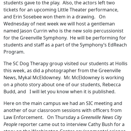
students gave to the play. Also, the actors left two
tickets for an upcoming Little Theater performance,
and Erin Sosebee won them in a drawing. On
Wednesday of next week we will host a gentleman
named Jason Currin who is the new solo percussionist
for the Greenville Symphony. He will be performing for
students and staff as a part of the Symphony’s EdReach
Program.
The SC Dog Therapy group visited our students at Hollis
this week, as did a photographer from the Greenville
News, Mykal McEldowney. Mr. McEldowney is working
on a photo story about one of our students, Rebecca
Budd, and I will let you know when it is published.
Here on the main campus we had an SIC meeting and
another of our classroom sessions with officers from
Law Enforcement. On Thursday a
Greenville News City
People
reporter came out to interview Cathy Bush for a