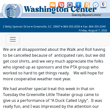
Welcome to Washington Center 
2 Betty Spencer Drive
♦
Greenville, S.C.
29607
♦
864-355-0250
♦ Fax:
864-355-0249
Friday, August 7, 2026
We are all disappointed about the Walk and Roll having
to be cancelled because of anticipated rain, but we did
get cool shirts, and we very much appreciate the folks
who signed up as sponsors and the PTA group who
worked so hard to get things ready. We will hope for
more cooperative weather next year.
We had another special treat this week in that on
Tuesday the Greenville Little Theater group came to
give us a performance of “A Duck Called Ugly”. It was
really fun, and I was impressed by the attention our