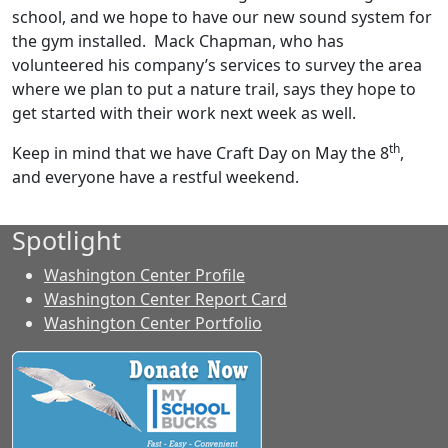
school, and we hope to have our new sound system for
the gym installed. Mack Chapman, who has
volunteered his company’s services to survey the area
where we plan to put a nature trail, says they hope to
get started with their work next week as well.
th
Keep in mind that we have Craft Day on May the 8
,
and everyone have a restful weekend.
Spotlight
Washington Center Profile
Washington Center Report Card
Washington Center Portfolio