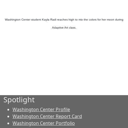
Washington Center student Kayla Radi reaches high to mix the colors for her moon during
Adaptive Art class.
Spotlight
Washington Center Profile
Washington Center Report Card
Washington Center Portfolio