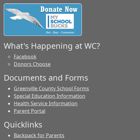
What's Happening at WC?
Facebook
Donors Choose
Documents and Forms
Greenville County School Forms
Special Education Information
Health Service Information
Parent Portal
Quicklinks
Backpack for Parents