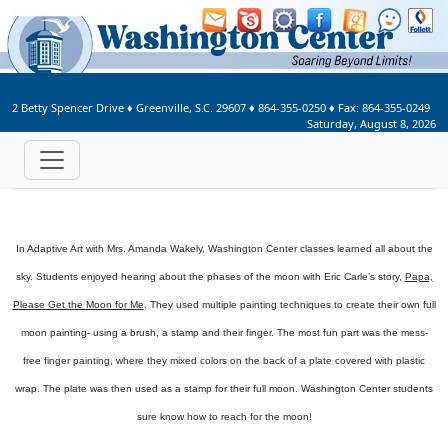
Welcome to Washington Center 
2 Betty Spencer Drive
♦
Greenville, S.C.
29607
♦
864-355-0250
♦ Fax:
864-355-0249
Saturday, August 8, 2026
In Adaptive Art with Mrs. Amanda Wakely, Washington Center classes learned all about the
sky. Students enjoyed hearing about the phases of the moon with Eric Carle’s story,
Papa,
Please Get the Moon for Me
. They used multiple painting techniques to create their own full
moon painting- using a brush, a stamp and their finger. The most fun part was the mess-
free finger painting, where they mixed colors on the back of a plate covered with plastic
wrap. The plate was then used as a stamp for their full moon. Washington Center students
sure know how to reach for the moon!