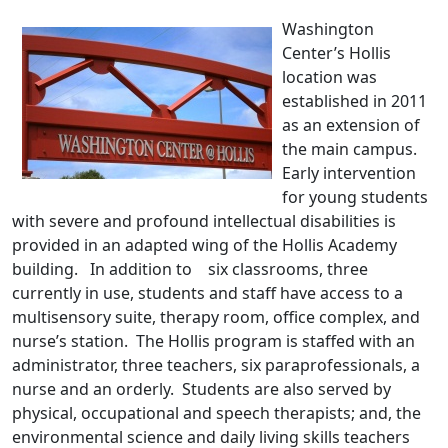
Washington
Center’s Hollis
location was
established in 2011
as an extension of
the main campus.
Early intervention
for young students
with severe and profound intellectual disabilities is
provided in an adapted wing of the Hollis Academy
building. In addition to six classrooms, three
currently in use, students and staff have access to a
multisensory suite, therapy room, office complex, and
nurse’s station. The Hollis program is staffed with an
administrator, three teachers, six paraprofessionals, a
nurse and an orderly. Students are also served by
physical, occupational and speech therapists; and, the
environmental science and daily living skills teachers