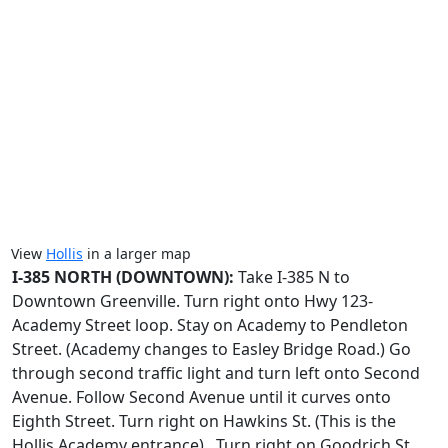
View
Hollis
in a larger map
I-385 NORTH (DOWNTOWN):
Take I-385 N to
Downtown Greenville. Turn right onto Hwy 123-
Academy Street loop. Stay on Academy to Pendleton
Street. (Academy changes to Easley Bridge Road.) Go
through second traffic light and turn left onto Second
Avenue. Follow Second Avenue until it curves onto
Eighth Street. Turn right on Hawkins St. (This is the
Hollis Academy entrance). Turn right on Goodrich St.