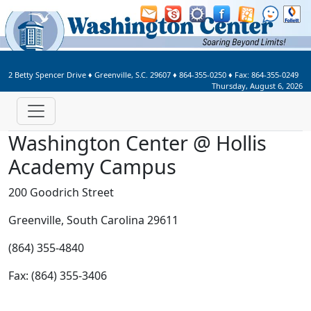
Welcome to Washington Center 
2 Betty Spencer Drive
♦
Greenville, S.C.
29607
♦
864-355-0250
♦ Fax:
864-355-0249
Thursday, August 6, 2026
Washington Center @ Hollis
Academy Campus
200 Goodrich Street
Greenville, South Carolina 29611
(864) 355-4840
Fax: (864) 355-3406