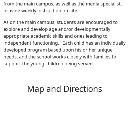
from the main campus, as well as the media specialist,
provide weekly instruction on site.
As on the main campus, students are encouraged to
explore and develop age and/or developmentally
appropriate academic skills and ones leading to
independent functioning. Each child has an individually
developed program based upon his or her unique
needs, and the school works closely with families to
support the young children being served.
Map and Directions