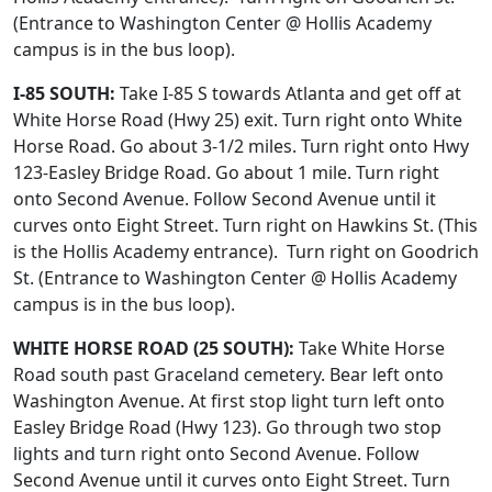
(Entrance to Washington Center @ Hollis Academy
campus is in the bus loop).
I-85 SOUTH:
Take I-85 S towards Atlanta and get off at
White Horse Road (Hwy 25) exit. Turn right onto White
Horse Road. Go about 3-1/2 miles. Turn right onto Hwy
123-Easley Bridge Road. Go about 1 mile. Turn right
onto Second Avenue. Follow Second Avenue until it
curves onto Eight Street.
Turn right on Hawkins St. (This
is the Hollis Academy entrance). Turn right on Goodrich
St. (Entrance to Washington Center @ Hollis Academy
campus is in the bus loop).
WHITE HORSE ROAD (25 SOUTH):
Take White Horse
Road south past Graceland cemetery. Bear left onto
Washington Avenue. At first stop light turn left onto
Easley Bridge Road (Hwy 123). Go through two stop
lights and turn right onto Second Avenue. Follow
Second Avenue until it curves onto Eight Street.
Turn