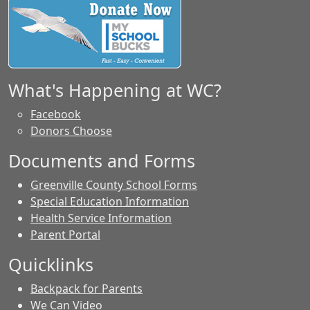
What's Happening at WC?
Facebook
Donors Choose
Documents and Forms
Greenville County School Forms
Special Education Information
Health Service Information
Parent Portal
Quicklinks
Backpack for Parents
We Can Video