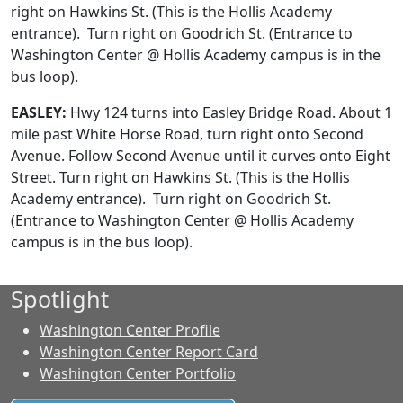
right on Hawkins St. (This is the Hollis Academy
entrance). Turn right on Goodrich St. (Entrance to
Washington Center @ Hollis Academy campus is in the
bus loop).
EASLEY:
Hwy 124 turns into Easley Bridge Road. About 1
mile past White Horse Road, turn right onto Second
Avenue. Follow Second Avenue until it curves onto Eight
Street.
Turn right on Hawkins St. (This is the Hollis
Academy entrance). Turn right on Goodrich St.
(Entrance to Washington Center @ Hollis Academy
campus is in the bus loop).
Spotlight
Washington Center Profile
Washington Center Report Card
Washington Center Portfolio