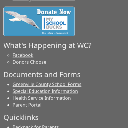
What's Happening at WC?
Facebook
Donors Choose
Documents and Forms
Greenville County School Forms
Special Education Information
Health Service Information
Parent Portal
Quicklinks
Backpack for Parents