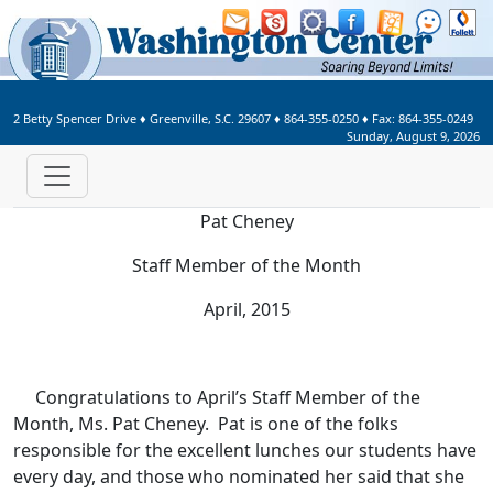
Welcome to Washington Center 
2 Betty Spencer Drive
♦
Greenville, S.C.
29607
♦
864-355-0250
♦ Fax:
864-355-0249
Sunday, August 9, 2026
Pat Cheney
Staff Member of the Month
April, 2015
Congratulations to April’s Staff Member of the
Month, Ms. Pat Cheney. Pat is one of the folks
responsible for the excellent lunches our students have
every day, and those who nominated her said that she