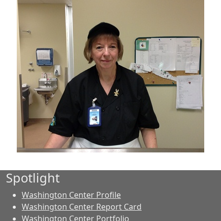
Spotlight
Washington Center Profile
Washington Center Report Card
Washington Center Portfolio