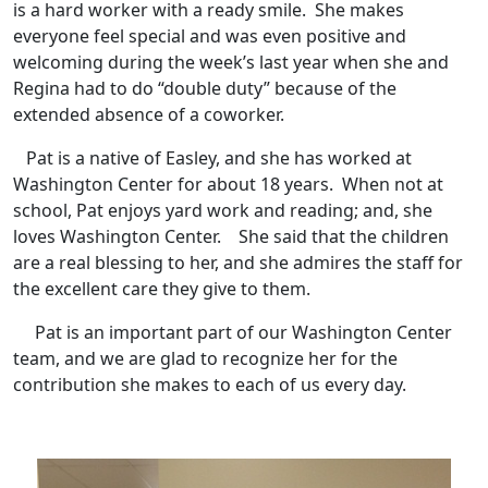
is a hard worker with a ready smile. She makes
everyone feel special and was even positive and
welcoming during the week’s last year when she and
Regina had to do “double duty” because of the
extended absence of a coworker.
Pat is a native of Easley, and she has worked at
Washington Center for about 18 years. When not at
school, Pat enjoys yard work and reading; and, she
loves Washington Center. She said that the children
are a real blessing to her, and she admires the staff for
the excellent care they give to them.
Pat is an important part of our Washington Center
team, and we are glad to recognize her for the
contribution she makes to each of us every day.