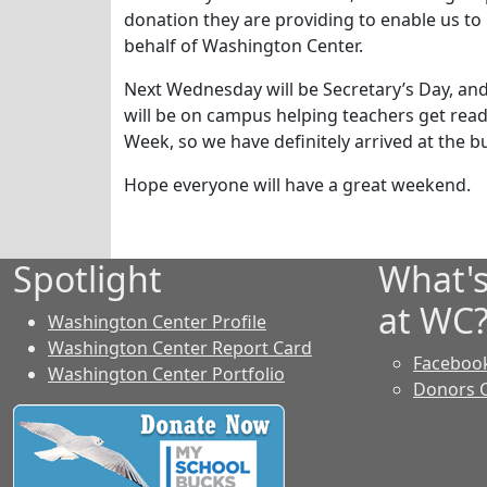
donation they are providing to enable us to
behalf of Washington Center.
Next Wednesday will be Secretary’s Day, and 
will be on campus helping teachers get ready
Week, so we have definitely arrived at the b
Hope everyone will have a great weekend.
Spotlight
What'
at WC
Washington Center Profile
Washington Center Report Card
Faceboo
Washington Center Portfolio
Donors 