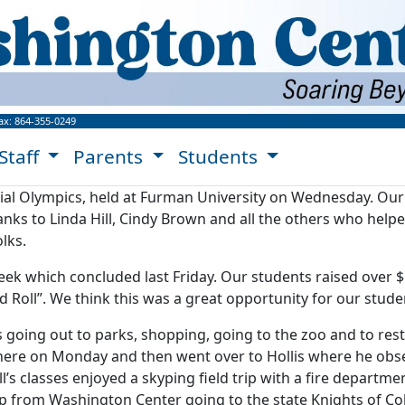
ngton Center Website!
ax:
864-355-0249
Staff
Parents
Students
ial Olympics, held at Furman University on Wednesday. Our 
nks to Linda Hill, Cindy Brown and all the others who helpe
lks.
eek which concluded last Friday. Our students raised over 
Roll”. We think this was a great opportunity for our stude
going out to parks, shopping, going to the zoo and to rest
ere on Monday and then went over to Hollis where he obse
’s classes enjoyed a skyping field trip with a fire departm
p from Washington Center going to the state Knights of Co