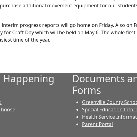
 purchase additional movement equipment for our students. 
interim progress reports will go home on Friday. Also on Fr
 for Craft Day which will be held on May 6. The whole first
usiest time of the year.
s Happening
Documents a
?
Forms
k
Greenville County Scho
Choose
Special Education Info
Health Service Informa
Parent Portal