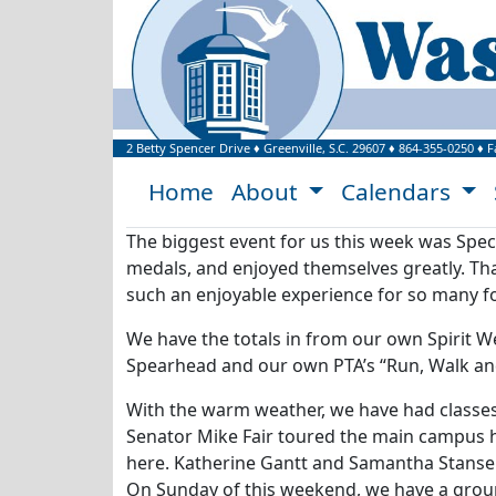
Welcome to Washi
2 Betty Spencer Drive
♦
Greenville, S.C.
29607
♦
864-355-0250
♦ F
Home
About
Calendars
The biggest event for us this week was Spec
medals, and enjoyed themselves greatly. Tha
such an enjoyable experience for so many fo
We have the totals in from our own Spirit W
Spearhead and our own PTA’s “Run, Walk and 
With the warm weather, we have had classes 
Senator Mike Fair toured the main campus h
here. Katherine Gantt and Samantha Stansell
On Sunday of this weekend, we have a grou