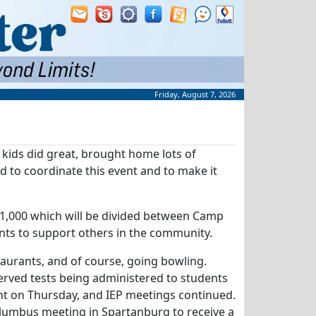
Friday, August 7, 2026
kids did great, brought home lots of
d to coordinate this event and to make it
$1,000 which will be divided between Camp
nts to support others in the community.
aurants, and of course, going bowling.
rved tests being administered to students
ent on Thursday, and IEP meetings continued.
lumbus meeting in Spartanburg to receive a