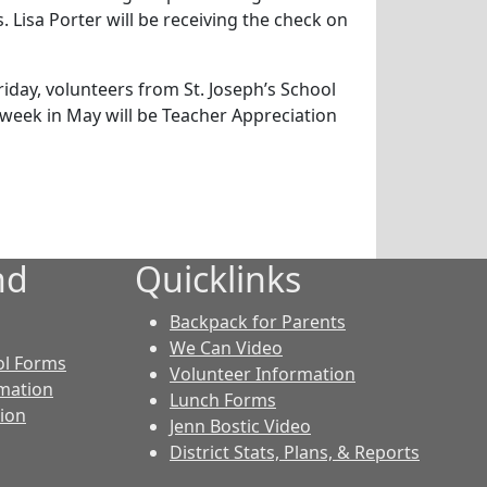
Lisa Porter will be receiving the check on
iday, volunteers from St. Joseph’s School
 week in May will be Teacher Appreciation
nd
Quicklinks
Backpack for Parents
We Can Video
ol Forms
Volunteer Information
rmation
Lunch Forms
tion
Jenn Bostic Video
District Stats, Plans, & Reports