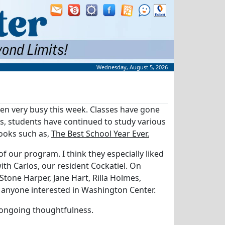
Wednesday, August 5, 2026
been very busy this week. Classes have gone
s, students have continued to study various
books such as,
The Best School Year Ever.
 our program. I think they especially liked
ith Carlos, our resident Cockatiel. On
tone Harper, Jane Hart, Rilla Holmes,
o anyone interested in Washington Center.
 ongoing thoughtfulness.