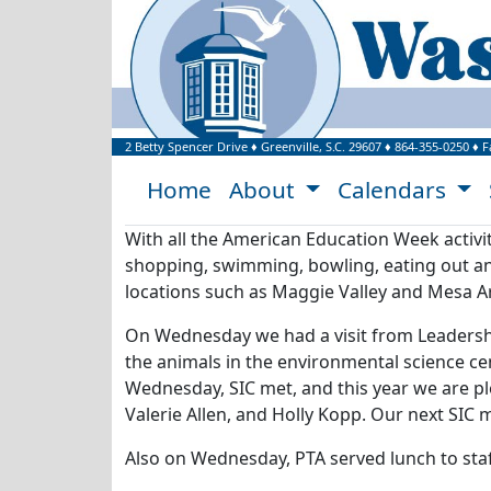
Welcome to Washi
2 Betty Spencer Drive
♦
Greenville, S.C.
29607
♦
864-355-0250
♦ F
Home
About
Calendars
With all the American Education Week activit
shopping, swimming, bowling, eating out and
locations such as Maggie Valley and Mesa Ar
On Wednesday we had a visit from Leadership
the animals in the environmental science cen
Wednesday, SIC met, and this year we are pl
Valerie Allen, and Holly Kopp. Our next SIC
Also on Wednesday, PTA served lunch to st