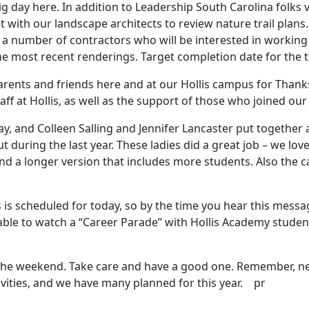
g day here. In addition to Leadership South Carolina folks v
 with our landscape architects to review nature trail plans.
a number of contractors who will be interested in working w
 most recent renderings. Target completion date for the tr
ents and friends here and at our Hollis campus for Thanks
taff at Hollis, as well as the support of those who joined our
y, and Colleen Salling and Jennifer Lancaster put together 
ut during the last year. These ladies did a great job – we lo
 a longer version that includes more students. Also the car
is scheduled for today, so by the time you hear this messag
ble to watch a “Career Parade” with Hollis Academy student
 the weekend. Take care and have a good one. Remember, nex
vities, and we have many planned for this year. pr