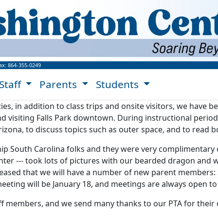
ngton Center Website!
ax:
864-355-0249
Staff
Parents
Students
ies, in addition to class trips and onsite visitors, we have 
 visiting Falls Park downtown. During instructional period
izona, to discuss topics such as outer space, and to read 
 South Carolina folks and they were very complimentary of
ter --- took lots of pictures with our bearded dragon and w
eased that we will have a number of new parent members: S
 meeting will be January 18, and meetings are always open t
aff members, and we send many thanks to our PTA for their