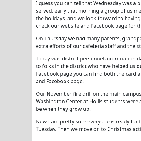
I guess you can tell that Wednesday was a bi
served, early that morning a group of us met
the holidays, and we look forward to having 
check our website and Facebook page for the
On Thursday we had many parents, grandpar
extra efforts of our cafeteria staff and the s
Today was district personnel appreciation da
to folks in the district who have helped us o
Facebook page you can find both the card and
and Facebook page.
Our November fire drill on the main campus 
Washington Center at Hollis students were a
be when they grow up.
Now I am pretty sure everyone is ready for
Tuesday. Then we move on to Christmas acti