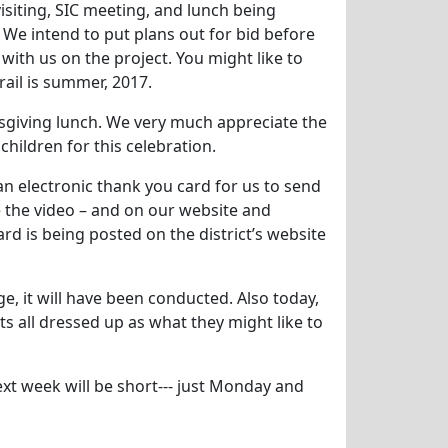
isiting, SIC meeting, and lunch being
 We intend to put plans out for bid before
ith us on the project. You might like to
ail is summer, 2017.
giving lunch. We very much appreciate the
 children for this celebration.
an electronic thank you card for us to send
ve the video – and on our website and
d is being posted on the district’s website
e, it will have been conducted. Also today,
s all dressed up as what they might like to
t week will be short--- just Monday and