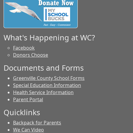
What's Happening at WC?
Facebook
Donors Choose
Documents and Forms
Greenville County School Forms
Special Education Information
Health Service Information
Parent Portal
Quicklinks
Backpack for Parents
We Can Video