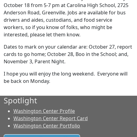
October 18 from 5-7 pm at Carolina High School, 2725
Anderson Road, Greenville. Jobs are available for bus
drivers and aides, custodians, and food service
workers, so if you know of folks, who might be
interested, please let them know.
Dates to mark on your calendar are: October 27, report
cards to go home; October 28, Boo in the School; and,
November 3, Parent Night.
I hope you will enjoy the long weekend. Everyone will
be back on Monday.
Spotlight
Washington Center Profile
Washington Center Report Card
Washington Center Portfolio