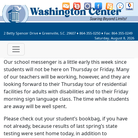
Welcome to Washington Center 
2 Betty Spencer Drive
♦
Greenville, S.C.
29607
♦
864-355-0250
♦ Fax:
864-355-0249
Saturday, August 8, 2026
Our school messenger is a little early this week since
students will not be here on Thursday or Friday. Many
of our teachers will be working, however, and they are
looking forward to their Thursday tour of residential
facilities for adults with disabilities and to their Friday
morning sign language class. The time while students
are away will be well spent.
Please check out your student’s bookbag, if you have
not already, because results of last spring’s state
testing were sent home today, in addition to