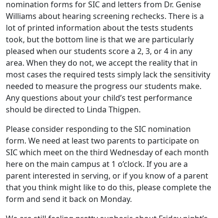
nomination forms for SIC and letters from Dr. Genise
Williams about hearing screening rechecks. There is a
lot of printed information about the tests students
took, but the bottom line is that we are particularly
pleased when our students score a 2, 3, or 4 in any
area. When they do not, we accept the reality that in
most cases the required tests simply lack the sensitivity
needed to measure the progress our students make.
Any questions about your child’s test performance
should be directed to Linda Thigpen.
Please consider responding to the SIC nomination
form. We need at least two parents to participate on
SIC which meet on the third Wednesday of each month
here on the main campus at 1 o’clock. If you are a
parent interested in serving, or if you know of a parent
that you think might like to do this, please complete the
form and send it back on Monday.