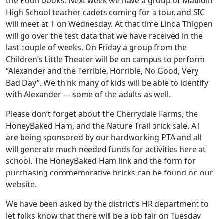
the Pooh books. Next week we have a group of Mauldin
High School teacher cadets coming for a tour, and SIC
will meet at 1 on Wednesday. At that time Linda Thigpen
will go over the test data that we have received in the
last couple of weeks. On Friday a group from the
Children’s Little Theater will be on campus to perform
“Alexander and the Terrible, Horrible, No Good, Very
Bad Day”. We think many of kids will be able to identify
with Alexander --- some of the adults as well.
Please don’t forget about the Cherrydale Farms, the
HoneyBaked Ham, and the Nature Trail brick sale. All
are being sponsored by our hardworking PTA and all
will generate much needed funds for activities here at
school. The HoneyBaked Ham link and the form for
purchasing commemorative bricks can be found on our
website.
We have been asked by the district’s HR department to
let folks know that there will be a job fair on Tuesday