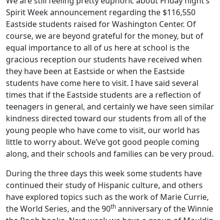
We are still feeling pretty euphoric about Friday night’s
Spirit Week announcement regarding the $116,550
Eastside students raised for Washington Center. Of
course, we are beyond grateful for the money, but of
equal importance to all of us here at school is the
gracious reception our students have received when
they have been at Eastside or when the Eastside
students have come here to visit. I have said several
times that if the Eastside students are a reflection of
teenagers in general, and certainly we have seen similar
kindness directed toward our students from all of the
young people who have come to visit, our world has
little to worry about. We’ve got good people coming
along, and their schools and families can be very proud.
During the three days this week some students have
continued their study of Hispanic culture, and others
have explored topics such as the work of Marie Currie,
th
the World Series, and the 90
anniversary of the Winnie