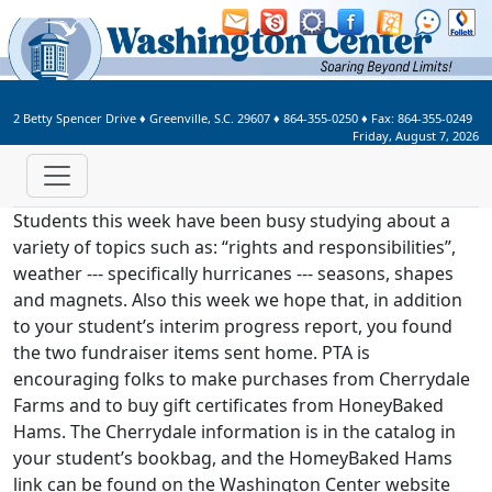
Welcome to Washington Center 
2 Betty Spencer Drive
♦
Greenville, S.C.
29607
♦
864-355-0250
♦ Fax:
864-355-0249
Friday, August 7, 2026
Students this week have been busy studying about a
variety of topics such as: “rights and responsibilities”,
weather --- specifically hurricanes --- seasons, shapes
and magnets. Also this week we hope that, in addition
to your student’s interim progress report, you found
the two fundraiser items sent home. PTA is
encouraging folks to make purchases from Cherrydale
Farms and to buy gift certificates from HoneyBaked
Hams. The Cherrydale information is in the catalog in
your student’s bookbag, and the HomeyBaked Hams
link can be found on the Washington Center website