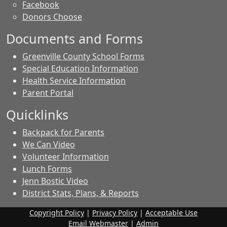
Facebook
Donors Choose
Documents and Forms
Greenville County School Forms
Special Education Information
Health Service Information
Parent Portal
Quicklinks
Backpack for Parents
We Can Video
Volunteer Information
Lunch Forms
Jenn Bostic Video
District Stats, Plans, & Reports
Copyright Policy
|
Privacy Policy
|
Acceptable Use
Email Webmaster
|
Admin