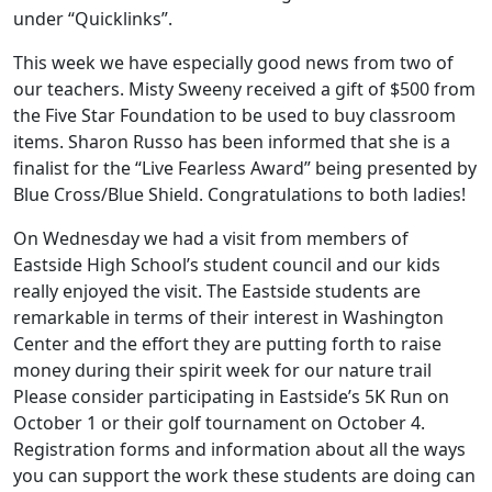
under “Quicklinks”.
This week we have especially good news from two of
our teachers. Misty Sweeny received a gift of $500 from
the Five Star Foundation to be used to buy classroom
items. Sharon Russo has been informed that she is a
finalist for the “Live Fearless Award” being presented by
Blue Cross/Blue Shield. Congratulations to both ladies!
On Wednesday we had a visit from members of
Eastside High School’s student council and our kids
really enjoyed the visit. The Eastside students are
remarkable in terms of their interest in Washington
Center and the effort they are putting forth to raise
money during their spirit week for our nature trail
Please consider participating in Eastside’s 5K Run on
October 1 or their golf tournament on October 4.
Registration forms and information about all the ways
you can support the work these students are doing can