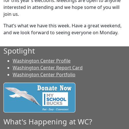
for this year’s elections. Meetings are open to anyone
interested in attending and we hope some of you will
join us.
That’s what we have this week. Have a great weekend,
and we look forward to seeing everyone on Monday.
Spotlight
Washington Center Profile
Washington Center Report Card
Washington Center Portfolio
What's Happening at WC?