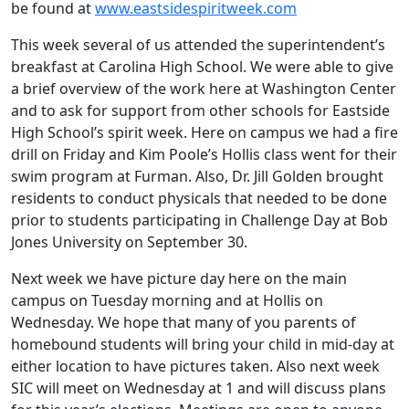
be found at
www.eastsidespiritweek.com
This week several of us attended the superintendent’s
breakfast at Carolina High School. We were able to give
a brief overview of the work here at Washington Center
and to ask for support from other schools for Eastside
High School’s spirit week. Here on campus we had a fire
drill on Friday and Kim Poole’s Hollis class went for their
swim program at Furman. Also, Dr. Jill Golden brought
residents to conduct physicals that needed to be done
prior to students participating in Challenge Day at Bob
Jones University on September 30.
Next week we have picture day here on the main
campus on Tuesday morning and at Hollis on
Wednesday. We hope that many of you parents of
homebound students will bring your child in mid-day at
either location to have pictures taken. Also next week
SIC will meet on Wednesday at 1 and will discuss plans