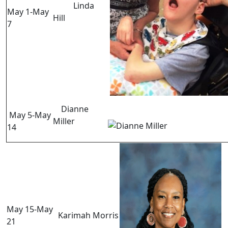
Linda
May 1-May
Hill
7
Dianne
May 5-May
Miller
14
May 15-May
Karimah Morris
21