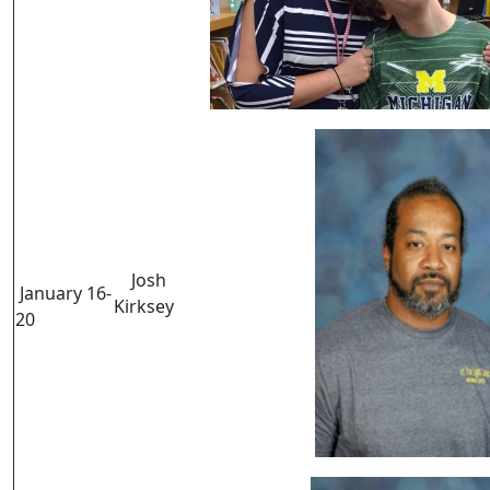
Josh
January 16-
Kirksey
20