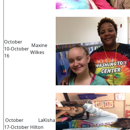
October
Maxine
10-October
Wilkes
16
October
LaKisha
17-October
Hilton