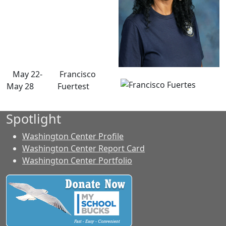
May 22-
Francisco
May 28
Fuertest
Spotlight
Washington Center Profile
Washington Center Report Card
Washington Center Portfolio