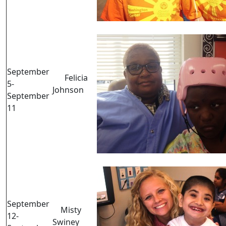
September
Felicia
5-
Johnson
September
11
September
Misty
12-
Swiney