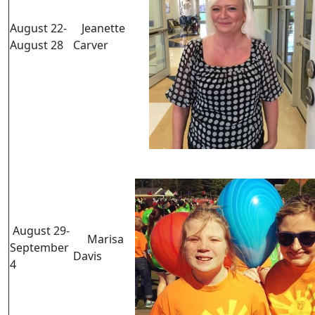
August 22-
Jeanette
August 28
Carver
August 29-
Marisa
September
Davis
4