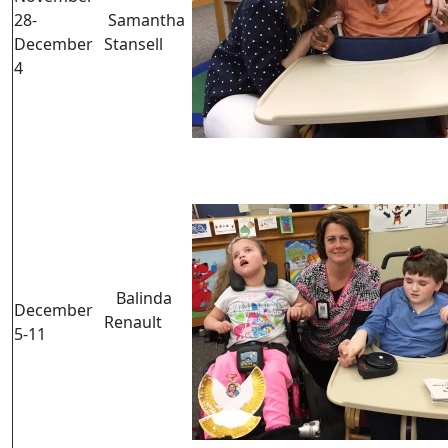
28-
Samantha
December
Stansell
4
Balinda
December
Renault
5-11