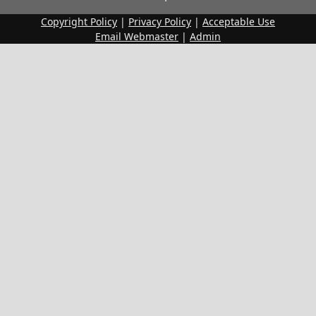
Copyright Policy
|
Privacy Policy
|
Acceptable Use
Email Webmaster
|
Admin