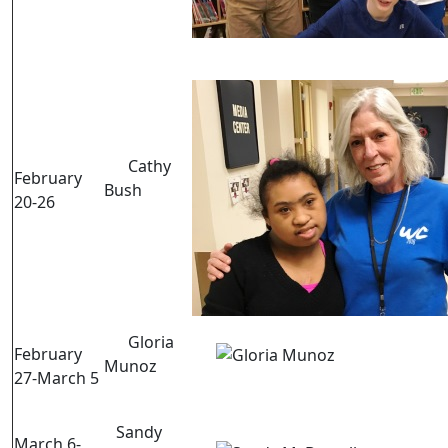
Cathy
February
Bush
20-26
Gloria
February
Munoz
27-March 5
Sandy
March 6-