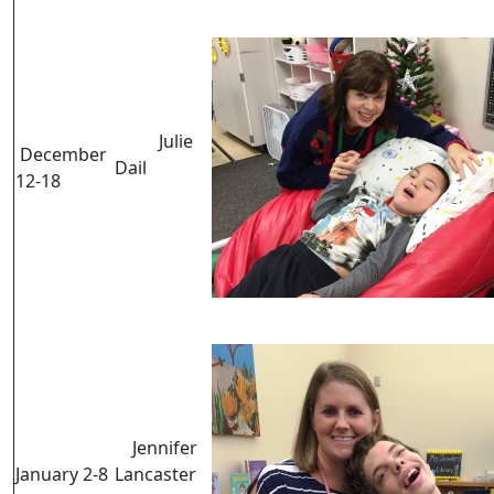
Julie
December
Dail
12-18
Jennifer
January 2-8
Lancaster