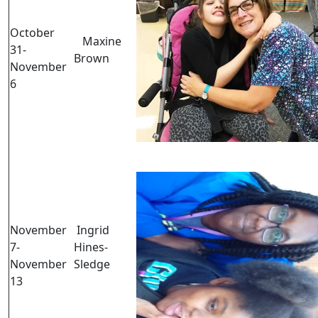
October
Maxine
31-
Brown
November
6
November
Ingrid
7-
Hines-
November
Sledge
13