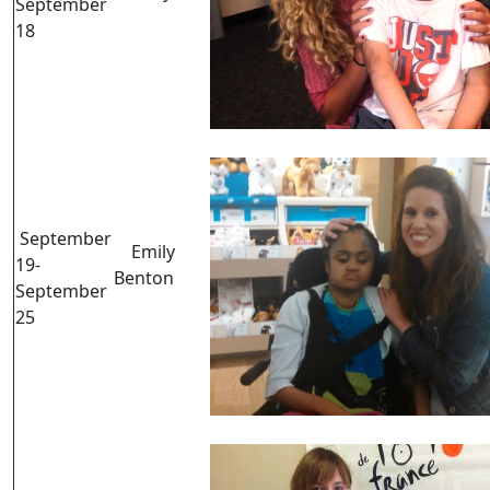
September
18
September
Emily
19-
Benton
September
25