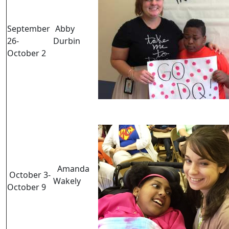
September
Abby
26-
Durbin
October 2
Amanda
October 3-
Wakely
October 9