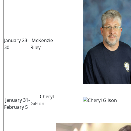
January 23-
McKenzie
30
Riley
Cheryl
January 31-
Gilson
February 5