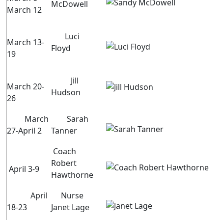
McDowell
March 12
Luci
March 13-
Floyd
19
Jill
March 20-
Hudson
26
March
Sarah
27-April 2
Tanner
Coach
Robert
April 3-9
Hawthorne
April
Nurse
18-23
Janet Lage