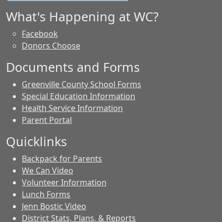
What's Happening at WC?
Facebook
Donors Choose
Documents and Forms
Greenville County School Forms
Special Education Information
Health Service Information
Parent Portal
Quicklinks
Backpack for Parents
We Can Video
Volunteer Information
Lunch Forms
Jenn Bostic Video
District Stats, Plans, & Reports