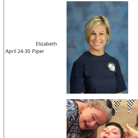
Elizabeth
April 24-30
Piper