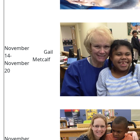
November
Gail
14-
Metcalf
November
20
November