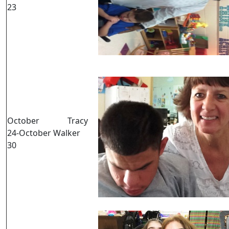
23
October
Tracy
24-October
Walker
30