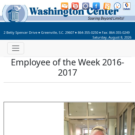
Welcome to Washington Center 
2 Betty Spencer Drive
♦
Greenville, S.C.
29607
♦
864-355-0250
♦ Fax:
864-355-0249
Saturday, August 8, 2026
Employee of the Week 2016-
2017