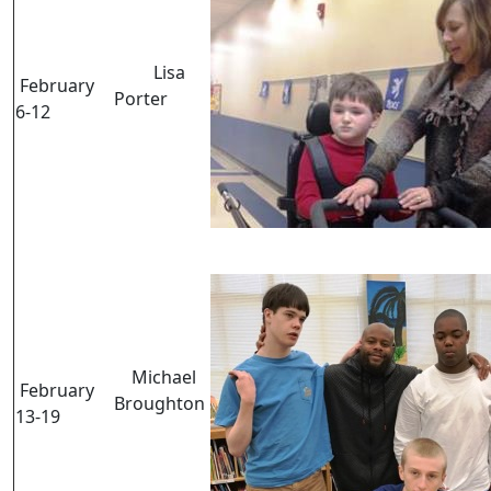
Lisa
February
Porter
6-12
Michael
February
Broughton
13-19