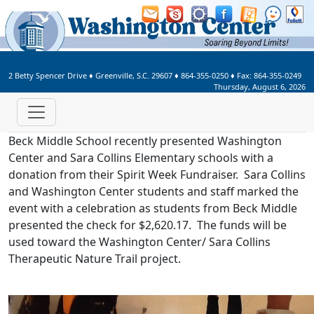
Welcome to Washington Center 
2 Betty Spencer Drive
♦
Greenville, S.C.
29607
♦
864-355-0250
♦ Fax:
864-355-0249
Thursday, August 6, 2026
Beck Middle School recently presented Washington
Center and Sara Collins Elementary schools with a
donation from their Spirit Week Fundraiser. Sara Collins
and Washington Center students and staff marked the
event with a celebration as students from Beck Middle
presented the check for $2,620.17. The funds will be
used toward the Washington Center/ Sara Collins
Therapeutic Nature Trail project.