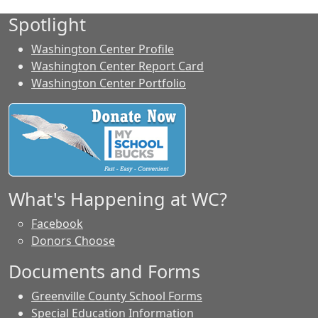
Spotlight
Washington Center Profile
Washington Center Report Card
Washington Center Portfolio
What's Happening at WC?
Facebook
Donors Choose
Documents and Forms
Greenville County School Forms
Special Education Information