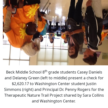
th
Beck Middle School 8
grade students Casey Daniels
and Delaney Green (left to middle) present a check for
$2,620.17 to Washington Center student Justin
Simmons (right) and Principal Dr. Penny Rogers for the
Therapeutic Nature Trail Project shared by Sara Collins
and Washington Center.