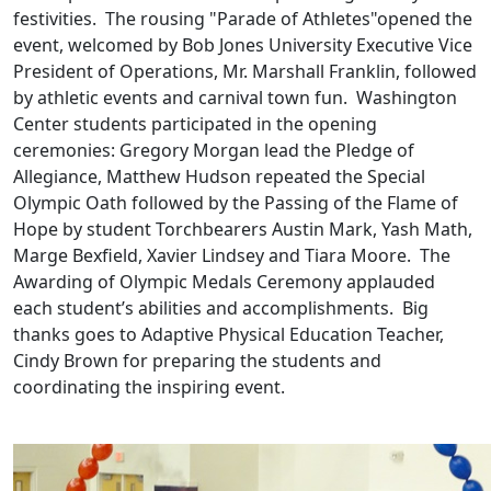
festivities. The rousing "Parade of Athletes"opened the
event, welcomed by Bob Jones University Executive Vice
President of Operations, Mr. Marshall Franklin, followed
by athletic events and carnival town fun. Washington
Center students participated in the opening
ceremonies: Gregory Morgan lead the Pledge of
Allegiance, Matthew Hudson repeated the Special
Olympic Oath followed by the Passing of the Flame of
Hope by student Torchbearers Austin Mark, Yash Math,
Marge Bexfield, Xavier Lindsey and Tiara Moore. The
Awarding of Olympic Medals Ceremony applauded
each student’s abilities and accomplishments. Big
thanks goes to Adaptive Physical Education Teacher,
Cindy Brown for preparing the students and
coordinating the inspiring event.