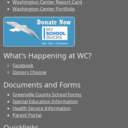
Washington Center Report Card
Washington Center Portfolio
What's Happening at WC?
Facebook
Donors Choose
Documents and Forms
Greenville County School Forms
Special Education Information
Health Service Information
Parent Portal
Quicklinks