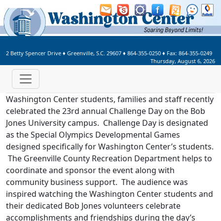
Welcome to Washington Center 
2 Betty Spencer Drive
♦
Greenville, S.C.
29607
♦
864-355-0250
♦ Fax:
864-355-0249
Thursday, August 6, 2026
Washington Center students, families and staff recently
celebrated the 23rd annual Challenge Day on the Bob
Jones University campus. Challenge Day is designated
as the Special Olympics Developmental Games
designed specifically for Washington Center’s students.
The Greenville County Recreation Department helps to
coordinate and sponsor the event along with
community business support. The audience was
inspired watching the Washington Center students and
their dedicated Bob Jones volunteers celebrate
accomplishments and friendships during the day’s