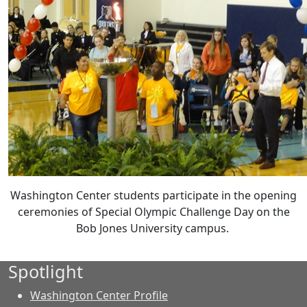
Washington Center students participate in the opening
ceremonies of Special Olympic Challenge Day on the
Bob Jones University campus.
Spotlight
Washington Center Profile