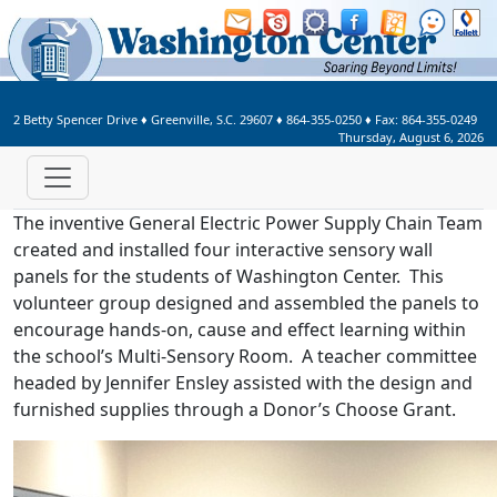
Welcome to Washington Center 
2 Betty Spencer Drive
♦
Greenville, S.C.
29607
♦
864-355-0250
♦ Fax:
864-355-0249
Thursday, August 6, 2026
The inventive General Electric Power Supply Chain Team
created and installed four interactive sensory wall
panels for the students of Washington Center. This
volunteer group designed and assembled the panels to
encourage hands-on, cause and effect learning within
the school’s Multi-Sensory Room. A teacher committee
headed by Jennifer Ensley assisted with the design and
furnished supplies through a Donor’s Choose Grant.