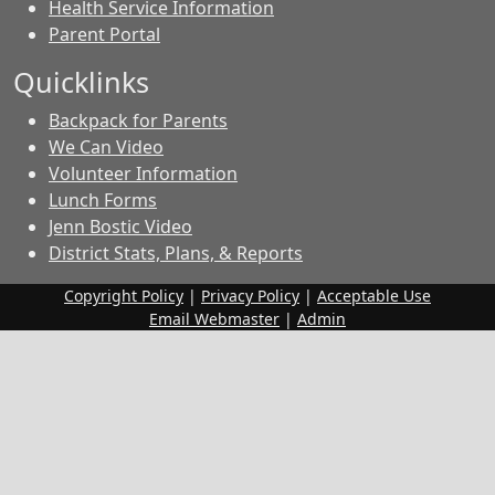
Health Service Information
Parent Portal
Quicklinks
Backpack for Parents
We Can Video
Volunteer Information
Lunch Forms
Jenn Bostic Video
District Stats, Plans, & Reports
Copyright Policy
|
Privacy Policy
|
Acceptable Use
Email Webmaster
|
Admin