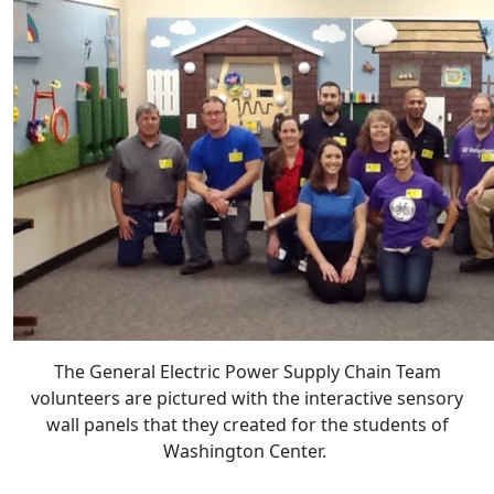
The General Electric Power Supply Chain Team
volunteers are pictured with the interactive sensory
wall panels that they created for the students of
Washington Center.