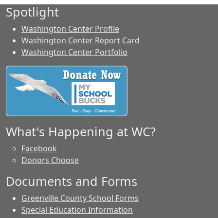
Spotlight
Washington Center Profile
Washington Center Report Card
Washington Center Portfolio
What's Happening at WC?
Facebook
Donors Choose
Documents and Forms
Greenville County School Forms
Special Education Information