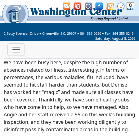
Welcome to Washington Center 
2 Betty Spencer Drive
♦
Greenville, S.C.
29607
♦
864-355-0250
♦ Fax:
864-355-0249
Saturday, August 8, 2026
We have been busy here, despite the high number of
absences related to illness. Interestingly, in terms of
percentages, the various maladies, flu included, have
seemed to hit staff harder than students, but Denise
has worked her “magic” and made sure all classes have
been covered. Thankfully, we have some healthy subs
who have come in to help, so we have managed. Also,
Angie and her staff received a 95 on this week’s building
inspection, and they have been working diligently to
disinfect possibly contaminated areas in the building.