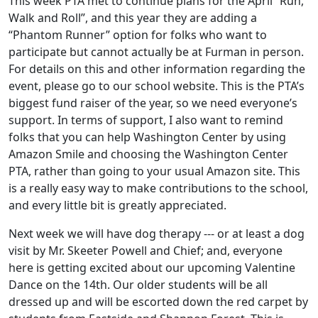
This week PTA met to continue plans for the April “Run,
Walk and Roll”, and this year they are adding a
“Phantom Runner” option for folks who want to
participate but cannot actually be at Furman in person.
For details on this and other information regarding the
event, please go to our school website. This is the PTA’s
biggest fund raiser of the year, so we need everyone’s
support. In terms of support, I also want to remind
folks that you can help Washington Center by using
Amazon Smile and choosing the Washington Center
PTA, rather than going to your usual Amazon site. This
is a really easy way to make contributions to the school,
and every little bit is greatly appreciated.
Next week we will have dog therapy --- or at least a dog
visit by Mr. Skeeter Powell and Chief; and, everyone
here is getting excited about our upcoming Valentine
Dance on the 14th. Our older students will be all
dressed up and will be escorted down the red carpet by