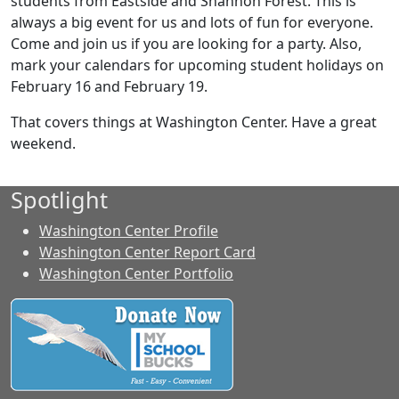
students from Eastside and Shannon Forest. This is
always a big event for us and lots of fun for everyone.
Come and join us if you are looking for a party. Also,
mark your calendars for upcoming student holidays on
February 16 and February 19.
That covers things at Washington Center. Have a great
weekend.
Spotlight
Washington Center Profile
Washington Center Report Card
Washington Center Portfolio