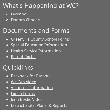
What's Happening at WC?
Facebook
Donors Choose
Documents and Forms
Greenville County School Forms
Special Education Information
Health Service Information
Parent Portal
Quicklinks
Backpack for Parents
We Can Video
Volunteer Information
Lunch Forms
Jenn Bostic Video
District Stats, Plans, & Reports