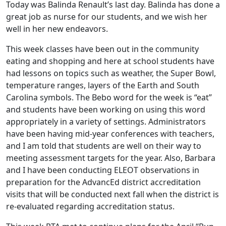
Today was Balinda Renault’s last day. Balinda has done a
great job as nurse for our students, and we wish her
well in her new endeavors.
This week classes have been out in the community
eating and shopping and here at school students have
had lessons on topics such as weather, the Super Bowl,
temperature ranges, layers of the Earth and South
Carolina symbols. The Bebo word for the week is “eat”
and students have been working on using this word
appropriately in a variety of settings. Administrators
have been having mid-year conferences with teachers,
and I am told that students are well on their way to
meeting assessment targets for the year. Also, Barbara
and I have been conducting ELEOT observations in
preparation for the AdvancEd district accreditation
visits that will be conducted next fall when the district is
re-evaluated regarding accreditation status.