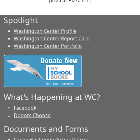
pizza at Pizza Inn.
Spotlight
Washington Center Profile
Washington Center Report Card
Washington Center Portfolio
What's Happening at WC?
Facebook
Donors Choose
Documents and Forms
Greenville County School Forms