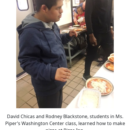
David Chicas and Rodney Blackstone, students in Ms.
Piper’s Washington Center class, learned how to make