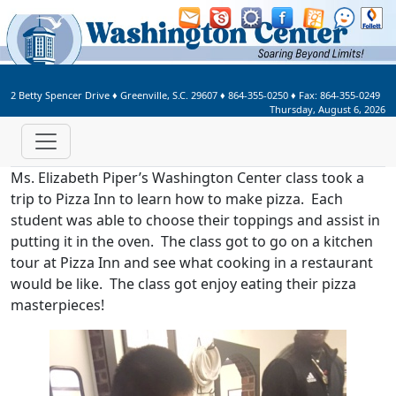
Welcome to Washington Center 
2 Betty Spencer Drive
♦
Greenville, S.C.
29607
♦
864-355-0250
♦ Fax:
864-355-0249
Thursday, August 6, 2026
Ms. Elizabeth Piper’s Washington Center class took a
trip to Pizza Inn to learn how to make pizza. Each
student was able to choose their toppings and assist in
putting it in the oven. The class got to go on a kitchen
tour at Pizza Inn and see what cooking in a restaurant
would be like. The class got enjoy eating their pizza
masterpieces!