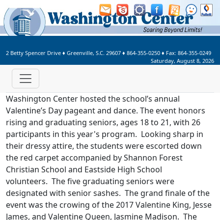
Welcome to Washington Center 
2 Betty Spencer Drive
♦
Greenville, S.C.
29607
♦
864-355-0250
♦ Fax:
864-355-0249
Saturday, August 8, 2026
Washington Center hosted the school’s annual
Valentine’s Day pageant and dance. The event honors
rising and graduating seniors, ages 18 to 21, with 26
participants in this year's program. Looking sharp in
their dressy attire, the students were escorted down
the red carpet accompanied by Shannon Forest
Christian School and Eastside High School
volunteers. The five graduating seniors were
designated with senior sashes. The grand finale of the
event was the crowing of the 2017 Valentine King, Jesse
James, and Valentine Queen, Jasmine Madison. The