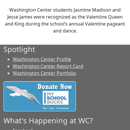
Washington Center students Jasmine Madison and
Jesse James were recognized as the Valentine Queen
and King during the school’s annual Valentine pageant
and dance.
Spotlight
Washington Center Profile
Washington Center Report Card
Washington Center Portfolio
What's Happening at WC?