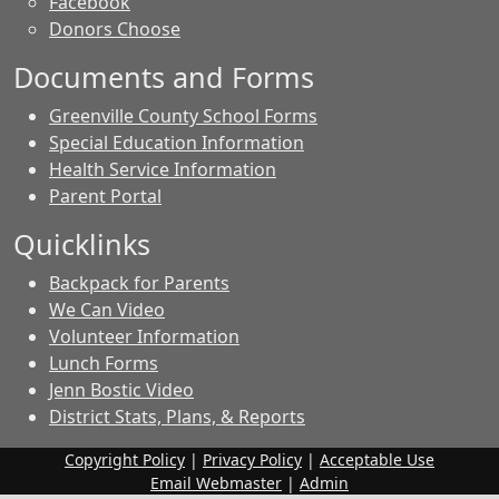
Facebook
Donors Choose
Documents and Forms
Greenville County School Forms
Special Education Information
Health Service Information
Parent Portal
Quicklinks
Backpack for Parents
We Can Video
Volunteer Information
Lunch Forms
Jenn Bostic Video
District Stats, Plans, & Reports
Copyright Policy
|
Privacy Policy
|
Acceptable Use
Email Webmaster
|
Admin