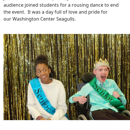
audience joined students for a rousing dance to end
the event. It was a day full of love and pride for
our Washington Center Seagulls.