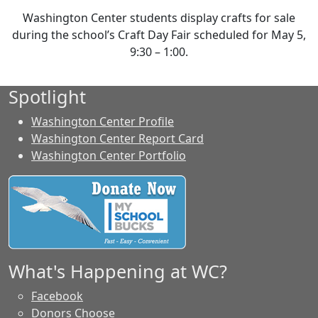
Washington Center students display crafts for sale
during the school’s Craft Day Fair scheduled for May 5,
9:30 – 1:00.
Spotlight
Washington Center Profile
Washington Center Report Card
Washington Center Portfolio
What's Happening at WC?
Facebook
Donors Choose