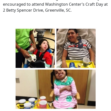
encouraged to attend Washington Center’s Craft Day at
2 Betty Spencer Drive, Greenville, SC.