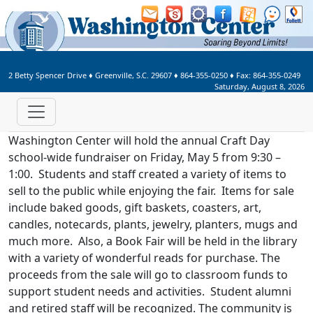
Welcome to Washington Center 
2 Betty Spencer Drive
♦
Greenville, S.C.
29607
♦
864-355-0250
♦ Fax:
864-355-0249
Saturday, August 8, 2026
Washington Center will hold the annual Craft Day
school-wide fundraiser on Friday, May 5 from 9:30 –
1:00. Students and staff created a variety of items to
sell to the public while enjoying the fair. Items for sale
include baked goods, gift baskets, coasters, art,
candles, notecards, plants, jewelry, planters, mugs and
much more. Also, a Book Fair will be held in the library
with a variety of wonderful reads for purchase. The
proceeds from the sale will go to classroom funds to
support student needs and activities. Student alumni
and retired staff will be recognized. The community is