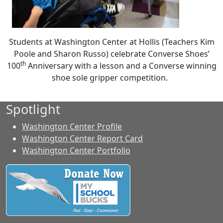
Students at Washington Center at Hollis (Teachers Kim
Poole and Sharon Russo) celebrate Converse Shoes’
th
100
Anniversary with a lesson and a Converse winning
shoe sole gripper competition.
Spotlight
Washington Center Profile
Washington Center Report Card
Washington Center Portfolio