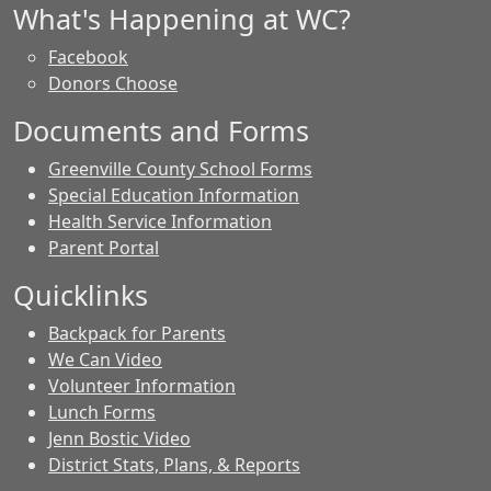
What's Happening at WC?
Facebook
Donors Choose
Documents and Forms
Greenville County School Forms
Special Education Information
Health Service Information
Parent Portal
Quicklinks
Backpack for Parents
We Can Video
Volunteer Information
Lunch Forms
Jenn Bostic Video
District Stats, Plans, & Reports