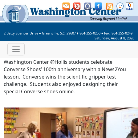
Welcome to Washington Center 
2 Betty Spencer Drive
♦
Greenville, S.C.
29607
♦
864-355-0250
♦ Fax:
864-355-0249
Saturday, August 8, 2026
Washington Center @Hollis students celebrate
Converse Shoes’ 100th anniversary with a News2You
lesson. Converse wins the scientific gripper test
challenge. Students also enjoyed designing their
special Converse shoes online.