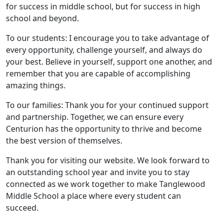
for success in middle school, but for success in high
school and beyond.
To our students: I encourage you to take advantage of
every opportunity, challenge yourself, and always do
your best. Believe in yourself, support one another, and
remember that you are capable of accomplishing
amazing things.
To our families: Thank you for your continued support
and partnership. Together, we can ensure every
Centurion has the opportunity to thrive and become
the best version of themselves.
Thank you for visiting our website. We look forward to
an outstanding school year and invite you to stay
connected as we work together to make Tanglewood
Middle School a place where every student can
succeed.