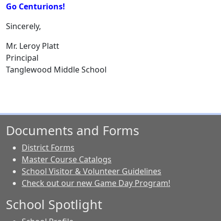
Go Centurions!
Sincerely,
Mr. Leroy Platt
Principal
Tanglewood Middle School
Documents and Forms
District Forms
Master Course Catalogs
School Visitor & Volunteer Guidelines
Check out our new Game Day Program!
School Spotlight