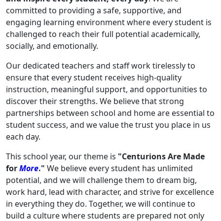
committed to providing a safe, supportive, and
engaging learning environment where every student is
challenged to reach their full potential academically,
socially, and emotionally.
Our dedicated teachers and staff work tirelessly to
ensure that every student receives high-quality
instruction, meaningful support, and opportunities to
discover their strengths. We believe that strong
partnerships between school and home are essential to
student success, and we value the trust you place in us
each day.
This school year, our theme is
"Centurions Are Made
for
More
."
We believe every student has unlimited
potential, and we will challenge them to dream big,
work hard, lead with character, and strive for excellence
in everything they do. Together, we will continue to
build a culture where students are prepared not only