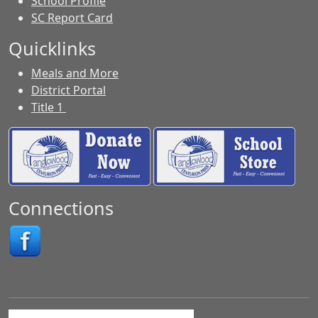
School Profile
SC Report Card
Quicklinks
Meals and More
District Portal
Title 1
Connections