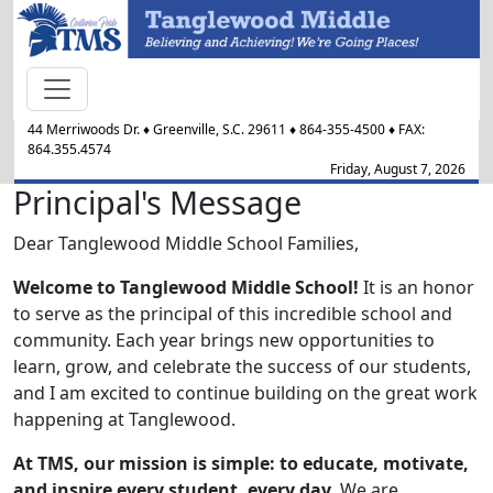
44 Merriwoods Dr.
♦
Greenville, S.C.
29611
♦
864-355-4500
♦ FAX:
864.355.4574
Friday, August 7, 2026
Principal's Message
Dear Tanglewood Middle School Families,
Welcome to Tanglewood Middle School!
It is an honor
to serve as the principal of this incredible school and
community. Each year brings new opportunities to
learn, grow, and celebrate the success of our students,
and I am excited to continue building on the great work
happening at Tanglewood.
At TMS, our mission is simple: to educate, motivate,
and inspire every student, every day
. We are