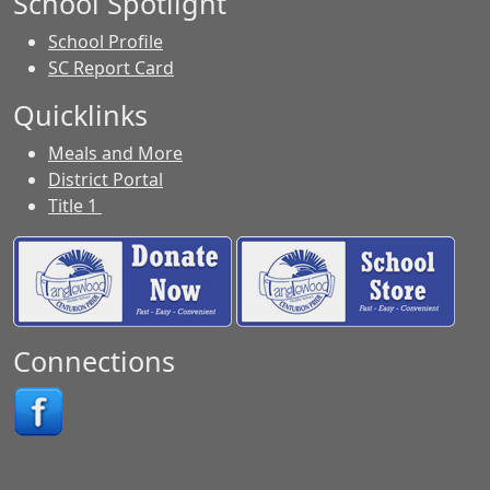
School Spotlight
School Profile
SC Report Card
Quicklinks
Meals and More
District Portal
Title 1
Connections