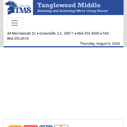
44 Merriwoods Dr.
♦
Greenville, S.C.
29611
♦
864-355-4500
♦ FAX:
864.355.4574
Thursday, August 6, 2026