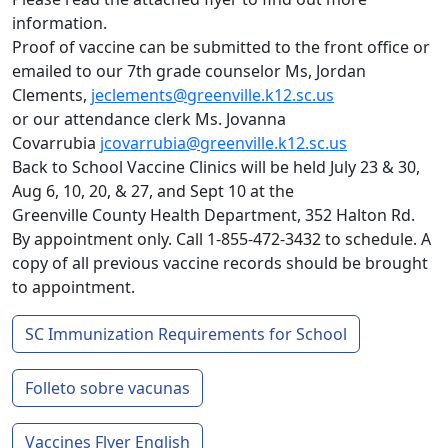
information.
Proof of vaccine can be submitted to the front office or
emailed to our 7th grade counselor Ms, Jordan
Clements,
jeclements@greenville.k12.sc.us
or our attendance clerk Ms. Jovanna
Covarrubia
jcovarrubia@greenville.k12.sc.us
Back to School Vaccine Clinics will be held July 23 & 30,
Aug 6, 10, 20, & 27, and Sept 10 at the
Greenville County Health Department, 352 Halton Rd.
By appointment only. Call 1-855-472-3432 to schedule. A
copy of all previous vaccine records should be brought
to appointment.
SC Immunization Requirements for School
Folleto sobre vacunas
Vaccines Flyer English