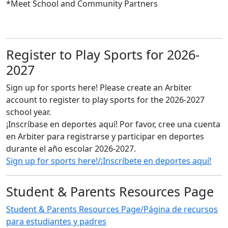
*Meet School and Community Partners
Register to Play Sports for 2026-
2027
Sign up for sports here! Please create an Arbiter
account to register to play sports for the 2026-2027
school year.
¡Inscríbase en deportes aquí! Por favor, cree una cuenta
en Arbiter para registrarse y participar en deportes
durante el año escolar 2026-2027.
Sign up for sports here!/¡Inscríbete en deportes aquí!
Student & Parents Resources Page
Student & Parents Resources Page/Página de recursos
para estudiantes y padres