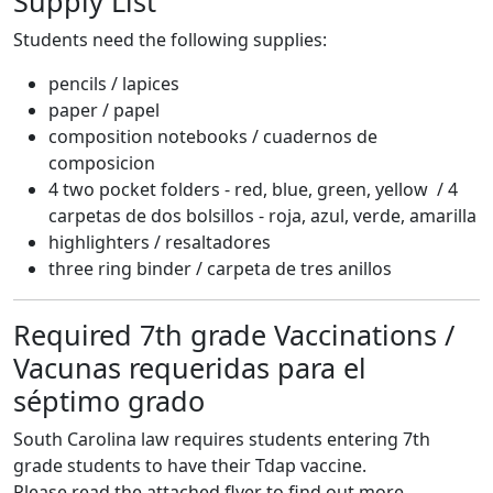
Supply List
Students need the following supplies:
pencils / lapices
paper / papel
composition notebooks / cuadernos de
composicion
4 two pocket folders - red, blue, green, yellow / 4
carpetas de dos bolsillos - roja, azul, verde, amarilla
highlighters / resaltadores
three ring binder / carpeta de tres anillos
Required 7th grade Vaccinations /
Vacunas requeridas para el
séptimo grado
South Carolina law requires students entering 7th
grade students to have their Tdap vaccine.
Please read the attached flyer to find out more