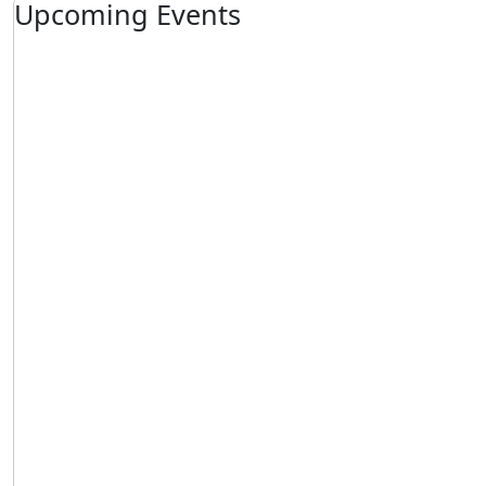
Upcoming Events