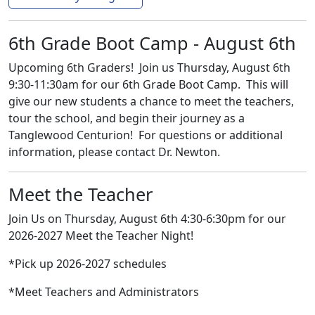
6th Grade Boot Camp - August 6th
Upcoming 6th Graders! Join us Thursday, August 6th
9:30-11:30am for our 6th Grade Boot Camp. This will
give our new students a chance to meet the teachers,
tour the school, and begin their journey as a
Tanglewood Centurion! For questions or additional
information, please contact Dr. Newton.
Meet the Teacher
Join Us on Thursday, August 6th 4:30-6:30pm for our
2026-2027 Meet the Teacher Night!
*Pick up 2026-2027 schedules
*Meet Teachers and Administrators