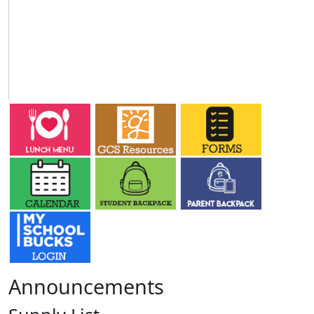
Announcements