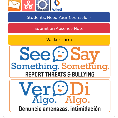
Students, Need Your Counselor?
Submit an Absence Note
Walker Form