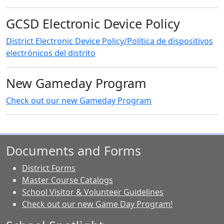
GCSD Electronic Device Policy
District Electronic Device Policy/Política de dispositivos
electrónicos del distrito
New Gameday Program
Check out our new Gameday Program
Documents and Forms
District Forms
Master Course Catalogs
School Visitor & Volunteer Guidelines
Check out our new Game Day Program!