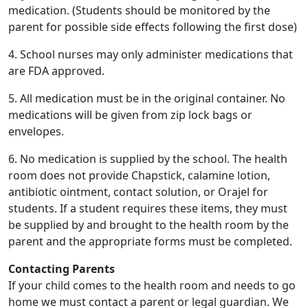
medication. (Students should be monitored by the
parent for possible side effects following the first dose)
4. School nurses may only administer medications that
are FDA approved.
5. All medication must be in the original container. No
medications will be given from zip lock bags or
envelopes.
6. No medication is supplied by the school. The health
room does not provide Chapstick, calamine lotion,
antibiotic ointment, contact solution, or Orajel for
students. If a student requires these items, they must
be supplied by and brought to the health room by the
parent and the appropriate forms must be completed.
Contacting Parents
If your child comes to the health room and needs to go
home we must contact a parent or legal guardian. We