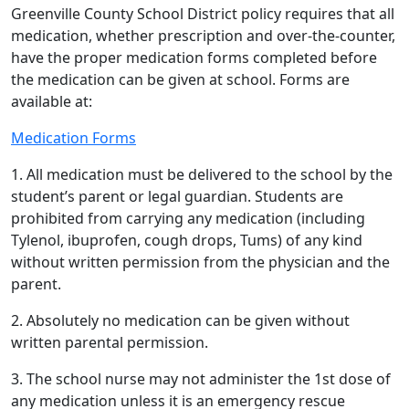
Greenville County School District policy requires that all
medication, whether prescription and over-the-counter,
have the proper medication forms completed before
the medication can be given at school. Forms are
available at:
Medication Forms
1. All medication must be delivered to the school by the
student’s parent or legal guardian. Students are
prohibited from carrying any medication (including
Tylenol, ibuprofen, cough drops, Tums) of any kind
without written permission from the physician and the
parent.
2. Absolutely no medication can be given without
written parental permission.
3. The school nurse may not administer the 1st dose of
any medication unless it is an emergency rescue