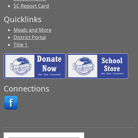
SC Report Card
Quicklinks
Meals and More
District Portal
Title 1
Connections