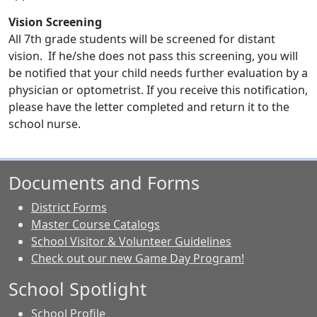
Vision Screening
All 7th grade students will be screened for distant
vision. If he/she does not pass this screening, you will
be notified that your child needs further evaluation by a
physician or optometrist. If you receive this notification,
please have the letter completed and return it to the
school nurse.
Documents and Forms
District Forms
Master Course Catalogs
School Visitor & Volunteer Guidelines
Check out our new Game Day Program!
School Spotlight
School Profile