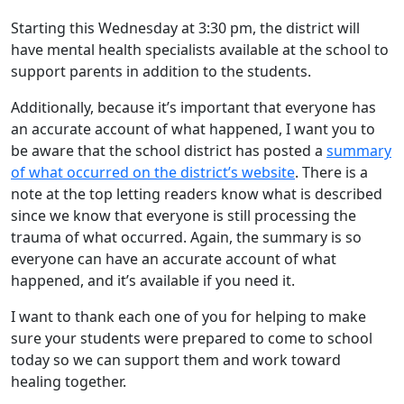
Starting this Wednesday at 3:30 pm, the district will
have mental health specialists available at the school to
support parents in addition to the students.
Additionally, because it’s important that everyone has
an accurate account of what happened, I want you to
be aware that the school district has posted a
summary
of what occurred on the district’s website
. There is a
note at the top letting readers know what is described
since we know that everyone is still processing the
trauma of what occurred. Again, the summary is so
everyone can have an accurate account of what
happened, and it’s available if you need it.
I want to thank each one of you for helping to make
sure your students were prepared to come to school
today so we can support them and work toward
healing together.