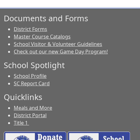
Documents and Forms
District Forms
Master Course Catalogs
School Visitor & Volunteer Guidelines
Check out our new Game Day Program!
School Spotlight
School Profile
SC Report Card
Quicklinks
Meals and More
District Portal
Title 1