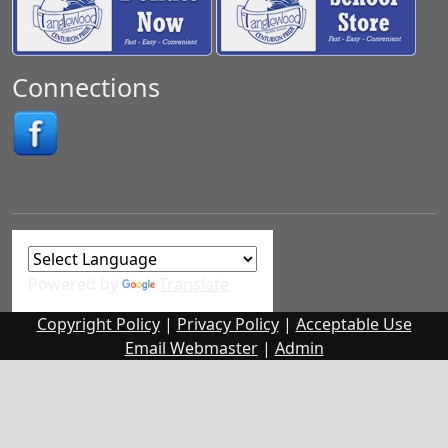
Connections
Powered by
Translate
Copyright Policy
|
Privacy Policy
|
Acceptable Use
Email Webmaster
|
Admin