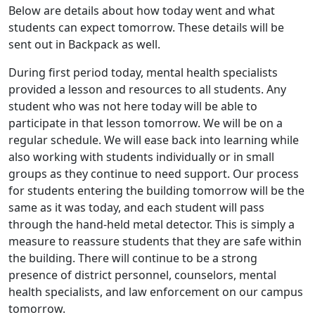
Below are details about how today went and what
students can expect tomorrow. These details will be
sent out in Backpack as well.
During first period today, mental health specialists
provided a lesson and resources to all students. Any
student who was not here today will be able to
participate in that lesson tomorrow. We will be on a
regular schedule. We will ease back into learning while
also working with students individually or in small
groups as they continue to need support. Our process
for students entering the building tomorrow will be the
same as it was today, and each student will pass
through the hand-held metal detector. This is simply a
measure to reassure students that they are safe within
the building. There will continue to be a strong
presence of district personnel, counselors, mental
health specialists, and law enforcement on our campus
tomorrow.