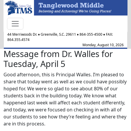
44 Merriwoods Dr.
♦
Greenville, S.C.
29611
♦
864-355-4500
♦ FAX:
864.355.4574
Monday, August 10, 2026
Message from Dr. Walles for
Tuesday, April 5
Good afternoon, this is Principal Walles. I’m pleased to
share that today went as well as we could have possibly
hoped for. We were so glad to see about 80% of our
students back in the building today. We know what
happened last week will affect each student differently,
and today, we were focused on checking in with all of
our students to see how they’re feeling and where they
are in this process.