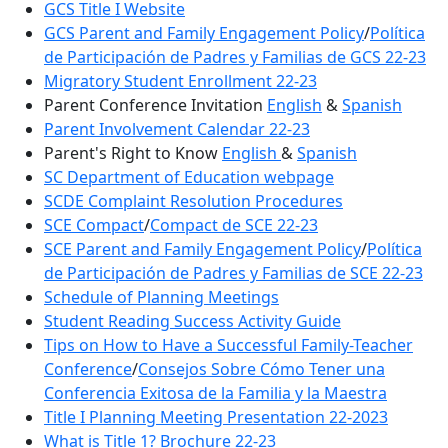
GCS Title I Website
GCS Parent and Family Engagement Policy
/
Política
de Participación de Padres y Familias de GCS 22-23
Migratory Student Enrollment 22-23
Parent Conference Invitation
English
&
Spanish
Parent Involvement Calendar 22-23
Parent's Right to Know
English
&
Spanish
SC Department of Education webpage
SCDE Complaint Resolution Procedures
SCE Compact
/
Compact de SCE 22-23
SCE Parent and Family Engagement Policy
/
Política
de Participación de Padres y Familias de SCE 22-23
Schedule of Planning Meetings
Student Reading Success Activity Guide
Tips on How to Have a Successful Family-Teacher
Conference
/
Consejos Sobre Cómo Tener una
Conferencia Exitosa de la Familia y la Maestra
Title I Planning Meeting Presentation 22-2023
What is Title 1? Brochure 22-23