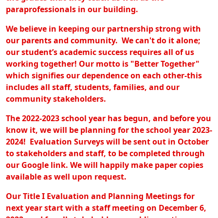
paraprofessionals in our building.
We believe in keeping our partnership strong with
our parents and community. We can't do it alone;
our student’s academic success requires all of us
working together! Our motto is "Better Together"
which signifies our dependence on each other-this
includes all staff, students, families, and our
community stakeholders.
The 2022-2023 school year has begun, and before you
know it, we will be planning for the school year 2023-
2024! Evaluation Surveys will be sent out in October
to stakeholders and staff, to be completed through
our Google link. We will happily make paper copies
available as well upon request.
Our Title I Evaluation and Planning Meetings for
next year start with a staff meeting on December 6,