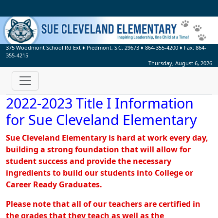
375 Woodmont School Rd Ext
♦
Piedmont, S.C.
29673
♦
864-355-4200
♦ Fax:
864-
355-4215
Thursday, August 6, 2026
2022-2023 Title I Information
for Sue Cleveland Elementary
Sue Cleveland Elementary is hard at work every day,
building a strong foundation that will allow for
student success and provide the necessary
ingredients to build our students into College or
Career Ready Graduates.
Please note that all of our teachers are certified in
the grades that they teach as well as the