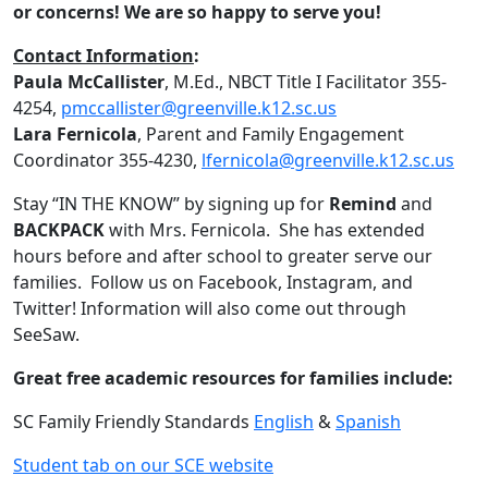
or concerns! We are so happy to serve you!
Contact Information
:
Paula McCallister
, M.Ed., NBCT Title I Facilitator 355-
4254,
pmccallister@greenville.k12.sc.us
Lara Fernicola
, Parent and Family Engagement
Coordinator 355-4230,
lfernicola@greenville.k12.sc.us
Stay “IN THE KNOW” by signing up for
Remind
and
BACKPACK
with Mrs. Fernicola. She has extended
hours before and after school to greater serve our
families. Follow us on Facebook, Instagram, and
Twitter! Information will also come out through
SeeSaw.
Great free academic resources for families include:
SC Family Friendly Standards
English
&
Spanish
Student tab on our SCE website