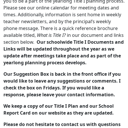
you to be a part of the yearlong Title I planning process.
Please see our online calendar for meeting dates and
times. Additionally, information is sent home in weekly
teacher newsletters, and by the principal’s weekly
phone message. There is a quick reference brochure
available titled,
What is Title I?
in our document and links
section below.
Our schoolwide Title I Documents and
Links will be updated throughout the year as we
update after meetings take place and as part of the
yearlong planning process develops.
Our Suggestion Box is back in the front office if you
would like to leave any suggestions or comments. I
check the box on Fridays. If you would like a
response, please leave your contact information.
We keep a copy of our Title I Plan and our School
Report Card on our website as they are updated.
Please do not hesitate to contact us with questions