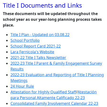
Title I Documents and Links
These documents will be updated throughout the
school year as our year-long planning process takes
place.
Title I Plan - Updated on 03.08.22
School Portfolio
School Report Card 2021-22
Lara Fernicola's Website
2021-22 Title I Talks Newsletter
2022-23 Title I Parent & Family Engagement Survey
Results
2022-23 Evaluation and Reporting of Title I Planning
Meetings
24 Hour Rule
Attestation for Highly Qualified Staff
/
Atestación
para Personal Altamente Calificado 22-23
Consolidated Family Involvement Calendar 22-23