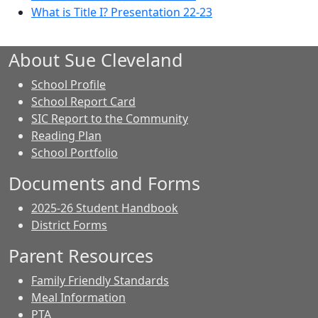
What is Title I? Presentation 22-23
About Sue Cleveland
School Profile
School Report Card
SIC Report to the Community
Reading Plan
School Portfolio
Documents and Forms
2025-26 Student Handbook
District Forms
Parent Resources
Family Friendly Standards
Meal Information
PTA