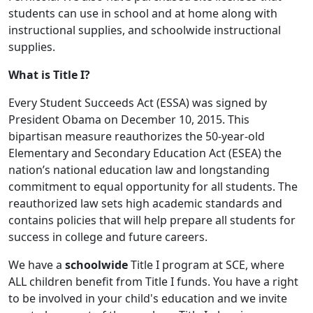
students can use in school and at home along with
instructional supplies, and schoolwide instructional
supplies.
What is Title I?
Every Student Succeeds Act (ESSA) was signed by
President Obama on December 10, 2015. This
bipartisan measure reauthorizes the 50-year-old
Elementary and Secondary Education Act (ESEA) the
nation’s national education law and longstanding
commitment to equal opportunity for all students. The
reauthorized law sets high academic standards and
contains policies that will help prepare all students for
success in college and future careers.
We have a
schoolwide
Title I program at SCE, where
ALL children benefit from Title I funds. You have a right
to be involved in your child's education and we invite