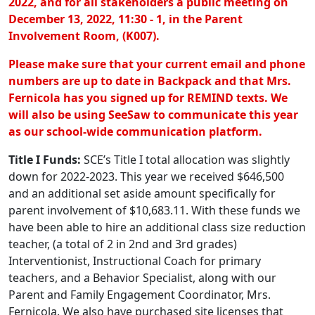
2022, and for all stakeholders a public meeting on
December 13, 2022, 11:30 - 1, in the Parent
Involvement Room, (K007).
Please make sure that your current email and phone
numbers are up to date in Backpack and that Mrs.
Fernicola has you signed up for REMIND texts. We
will also be using SeeSaw to communicate this year
as our school-wide communication platform.
Title I Funds:
SCE’s Title I total allocation was slightly
down for 2022-2023. This year we received $646,500
and an additional set aside amount specifically for
parent involvement of $10,683.11. With these funds we
have been able to hire an additional class size reduction
teacher, (a total of 2 in 2nd and 3rd grades)
Interventionist, Instructional Coach for primary
teachers, and a Behavior Specialist, along with our
Parent and Family Engagement Coordinator, Mrs.
Fernicola. We also have purchased site licenses that