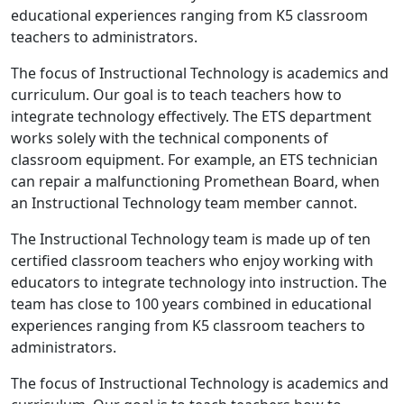
educational experiences ranging from K5 classroom
teachers to administrators.
The focus of Instructional Technology is academics and
curriculum. Our goal is to teach teachers how to
integrate technology effectively. The ETS department
works solely with the technical components of
classroom equipment. For example, an ETS technician
can repair a malfunctioning Promethean Board, when
an Instructional Technology team member cannot.
The Instructional Technology team is made up of ten
certified classroom teachers who enjoy working with
educators to integrate technology into instruction. The
team has close to 100 years combined in educational
experiences ranging from K5 classroom teachers to
administrators.
The focus of Instructional Technology is academics and