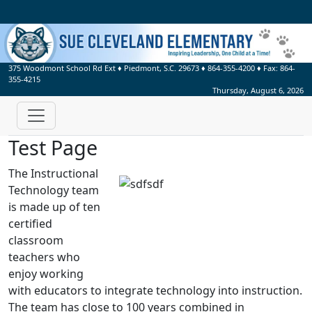
375 Woodmont School Rd Ext
♦
Piedmont, S.C.
29673
♦
864-355-4200
♦ Fax:
864-
355-4215
Thursday, August 6, 2026
Test Page
The Instructional
Technology team
is made up of ten
certified
classroom
teachers who
enjoy working
with educators to integrate technology into instruction.
The team has close to 100 years combined in