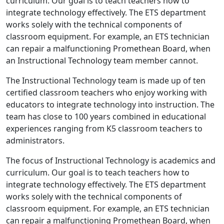
curriculum. Our goal is to teach teachers how to
integrate technology effectively. The ETS department
works solely with the technical components of
classroom equipment. For example, an ETS technician
can repair a malfunctioning Promethean Board, when
an Instructional Technology team member cannot.
The Instructional Technology team is made up of ten
certified classroom teachers who enjoy working with
educators to integrate technology into instruction. The
team has close to 100 years combined in educational
experiences ranging from K5 classroom teachers to
administrators.
The focus of Instructional Technology is academics and
curriculum. Our goal is to teach teachers how to
integrate technology effectively. The ETS department
works solely with the technical components of
classroom equipment. For example, an ETS technician
can repair a malfunctioning Promethean Board, when