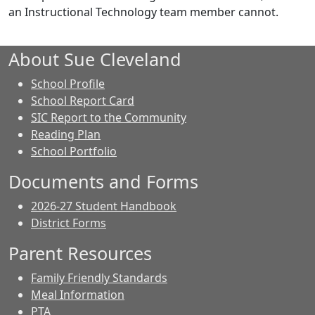
an Instructional Technology team member cannot.
About Sue Cleveland
School Profile
School Report Card
SIC Report to the Community
Reading Plan
School Portfolio
Documents and Forms
2026-27 Student Handbook
District Forms
Parent Resources
Family Friendly Standards
Meal Information
PTA