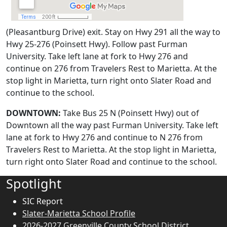
(Pleasantburg Drive) exit. Stay on Hwy 291 all the way to
Hwy 25-276 (Poinsett Hwy). Follow past Furman
University. Take left lane at fork to Hwy 276 and
continue on 276 from Travelers Rest to Marietta. At the
stop light in Marietta, turn right onto Slater Road and
continue to the school.
DOWNTOWN:
Take Bus 25 N (Poinsett Hwy) out of
Downtown all the way past Furman University. Take left
lane at fork to Hwy 276 and continue to N 276 from
Travelers Rest to Marietta. At the stop light in Marietta,
turn right onto Slater Road and continue to the school.
Spotlight
SIC Report
Slater-Marietta School Profile
2026-2027 Greenville County School District