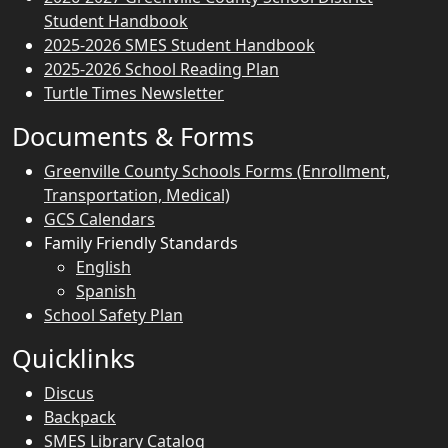
Student Handbook
2025-2026 SMES Student Handbook
2025-2026 School Reading Plan
Turtle Times Newsletter
Documents & Forms
Greenville County Schools Forms (Enrollment,
Transportation, Medical)
GCS Calendars
Family Friendly Standards
English
Spanish
School Safety Plan
Quicklinks
Discus
Backpack
SMES Library Catalog