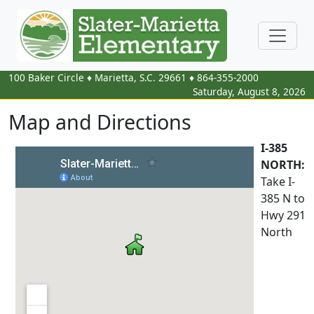
100 Baker Circle
♦
Marietta, S.C.
29661
♦
864-355-2000
Saturday, August 8, 2026
Map and Directions
I-385
NORTH:
Take I-
385 N to
Hwy 291
North