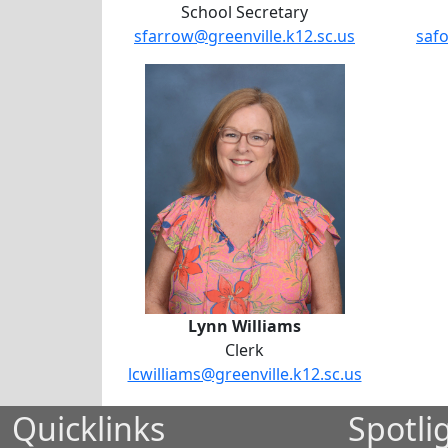
School Secretary
sfarrow@greenville.k12.sc.us
safo
Lynn Williams
Lynn Williams
Clerk
lcwilliams@greenville.k12.sc.us
Quicklinks
Spotli