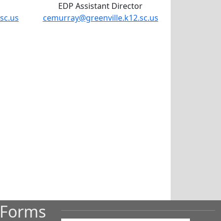
EDP Assistant Director
sc.us
cemurray@greenville.k12.sc.us
 Forms