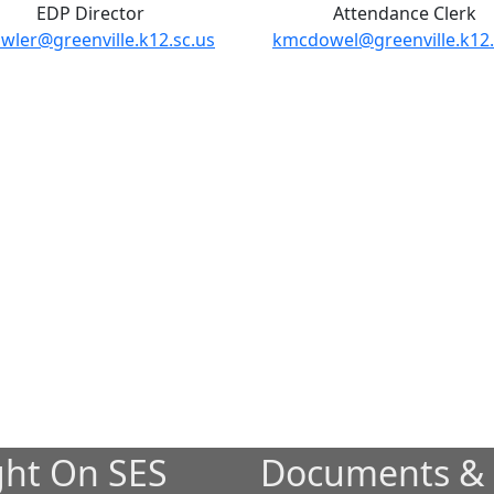
EDP Director
Attendance Clerk
wler@greenville.k12.sc.us
kmcdowel@greenville.k12.
ght On SES
Documents &