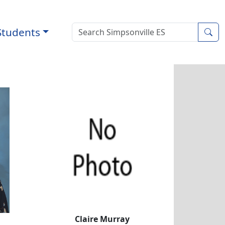
Students
Sea
well
Claire Murray