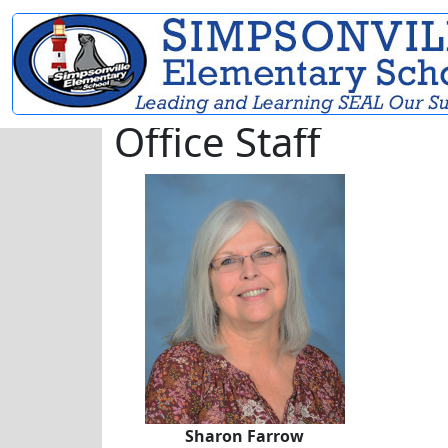
Office Staff
Sharon Farrow
Sharon Farrow