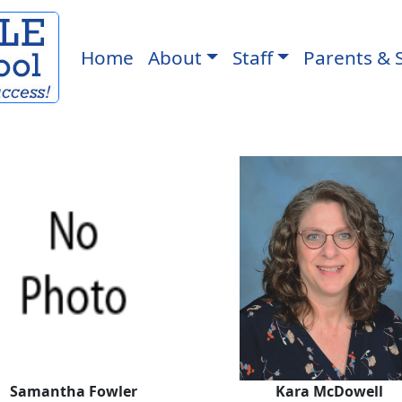
Home
About
Staff
Parents & 
Kara McDo
Samantha Fowler
Kara McDowell