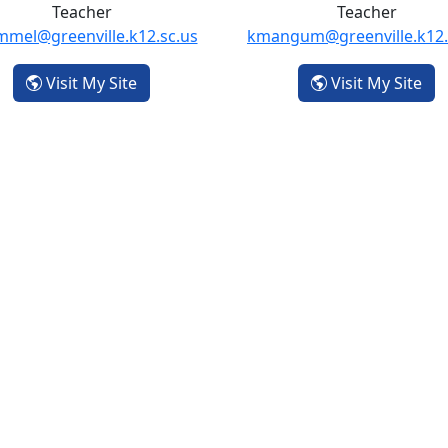
Teacher
Teacher
mmel@greenville.k12.sc.us
kmangum@greenville.k12.
- Tania Laemmel
- K
Visit My Site
Visit My Site