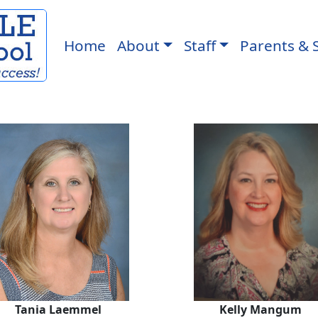
Home
About
Staff
Parents & 
Tania Laemmel
Kelly Man
Tania Laemmel
Kelly Mangum