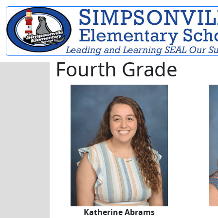
Fourth Grade
Katherine Abrams
Katherine Abrams