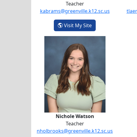
Teacher
kabrams@greenville.k12.sc.us
tlae
- Katherine Abrams
Visit My Site
Nichole Watson
Nichole Watson
Teacher
nholbrooks@greenville.k12.sc.us