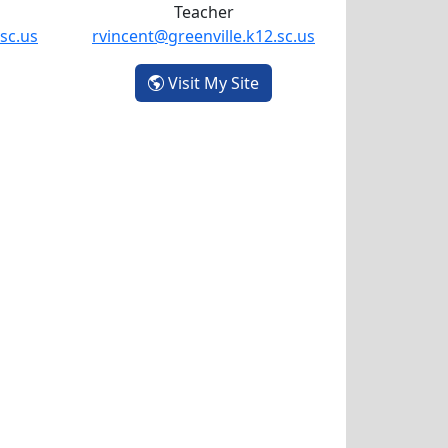
Teacher
sc.us
rvincent@greenville.k12.sc.us
elly Mangum
- Rachel Vincent
Visit My Site