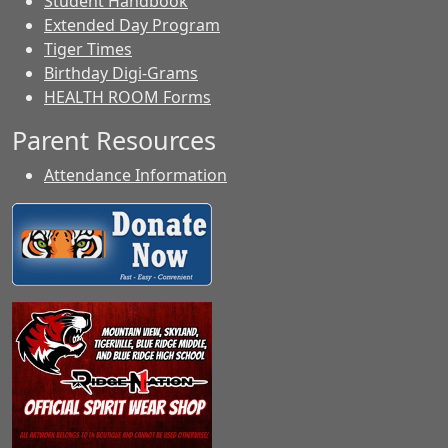
Student Handbook
Extended Day Program
Tiger Times
Birthday Digi-Grams
HEALTH ROOM Forms
Parent Resources
Attendance Information