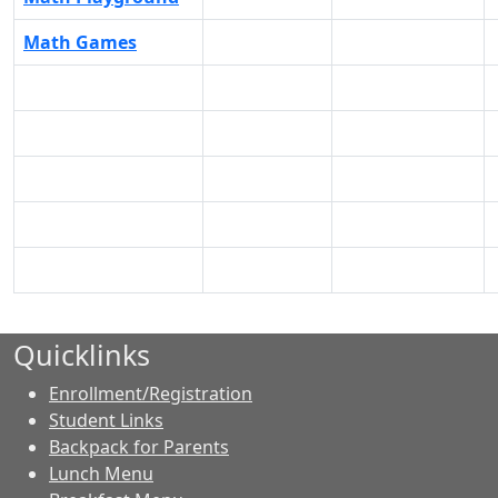
Math Games
Quicklinks
Enrollment/Registration
Student Links
Backpack for Parents
Lunch Menu