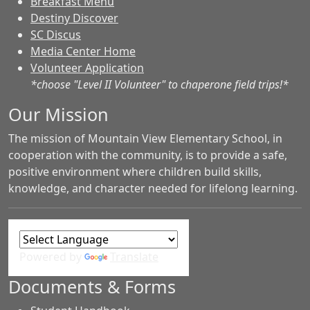
Breakfast Menu
Destiny Discover
SC Discus
Media Center Home
Volunteer Application
*choose "Level II Volunteer" to chaperone field trips!*
Our Mission
The mission of Mountain View Elementary School, in
cooperation with the community, is to provide a safe,
positive environment where children build skills,
knowledge, and character needed for lifelong learning.
Powered by
Translate
Documents & Forms