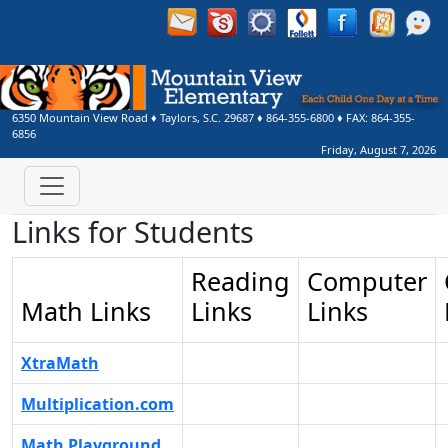
6350 Mountain View Road
♦
Taylors, S.C.
29687
♦
864-355-6800
♦ FAX:
864-355-
6856
Friday, August 7, 2026
Links for Students
Reading
Computer
Math Links
Links
Links
XtraMath
Multiplication.com
Math Playground