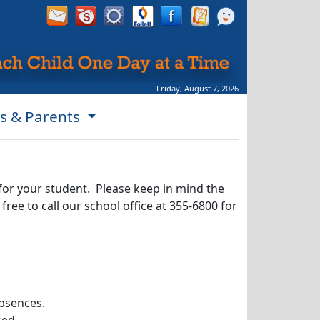
Friday, August 7, 2026
s & Parents
for your student. Please keep in mind the
ree to call our school office at 355-6800 for
absences.