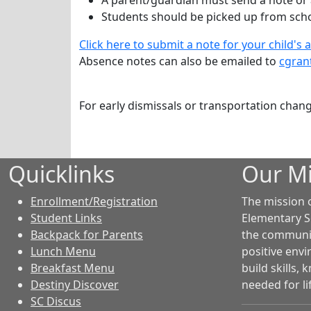
A parent/guardian must send a note or 
Students should be picked up from scho
Click here to submit a note for your child's 
Absence n
otes can also be emailed to
cgran
For early dismissals or transportation chan
Quicklinks
Our Mi
Enrollment/Registration
The mission 
Student Links
Elementary S
Backpack for Parents
the community
Lunch Menu
positive env
Breakfast Menu
build skills,
Destiny Discover
needed for li
SC Discus