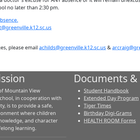
a doctor's excuse for ANY absence or it will remain unexcu
ol no later than 2:30 pm.
absence.
t@greenville.k12.sc.us
ges, please email
achilds@greenville.k12.sc.us
&
arcraig@gre
ssion
Documents &
of Mountain View
Student Handbook
chool, in cooperation with
Extended Day Program
, is to provide a safe,
Tiger Times
ironment where children
Birthday Digi-Grams
 knowledge, and character
HEALTH ROOM Forms
felong learning.