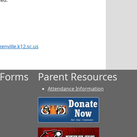
sed.
enville.k12.sc.us
 Forms
Parent Resources
Attendance Information