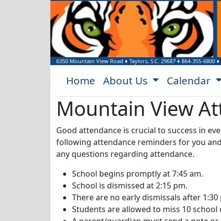
6350 Mountain View Road
♦
Taylors, S.C.
29687
♦
864-355-6800
♦
Home
About Us
Calendar
Mountain View At
Good attendance is crucial to success in ev
following attendance reminders for you and y
any questions regarding attendance.
School begins promptly at 7:45 am.
School is dismissed at 2:15 pm.
There are no early dismissals after 1:30
Students are allowed to miss 10 school 