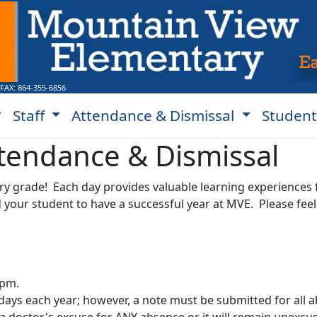
 FAX:
864-355-6856
Staff
Attendance & Dismissal
Student
tendance & Dismissal
ery grade! Each day provides valuable learning experiences 
our student to have a successful year at MVE. Please feel f
 pm.
days each year; however, a note must be submitted for all 