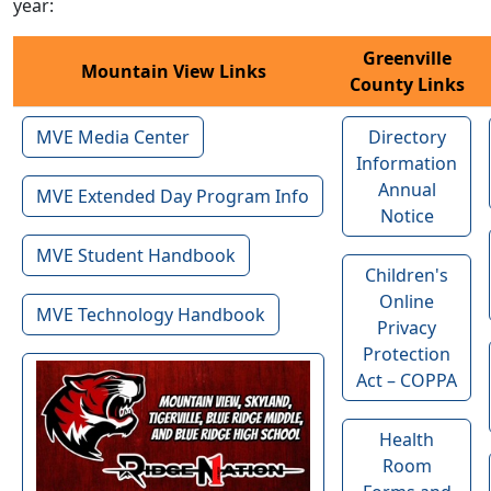
year:
Greenville
Mountain View Links
County Links
MVE Media Center
Directory
Information
Annual
MVE Extended Day Program Info
Notice
MVE Student Handbook
Children's
Online
MVE Technology Handbook
Privacy
Protection
Act – COPPA
Health
Room