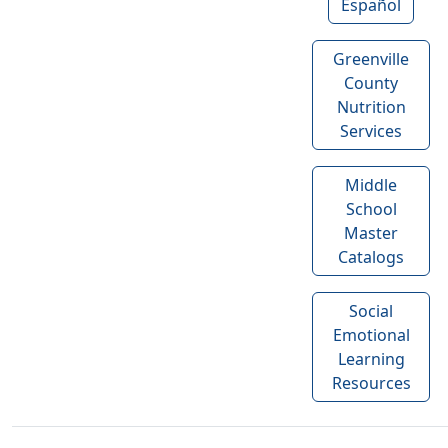
Español
Greenville
County
Nutrition
Services
Middle
School
Master
Catalogs
Social
Emotional
Learning
Resources