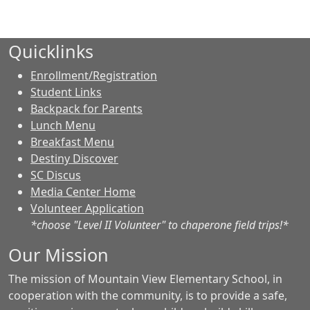
Quicklinks
Enrollment/Registration
Student Links
Backpack for Parents
Lunch Menu
Breakfast Menu
Destiny Discover
SC Discus
Media Center Home
Volunteer Application
*choose "Level II Volunteer" to chaperone field trips!*
Our Mission
The mission of Mountain View Elementary School, in
cooperation with the community, is to provide a safe,