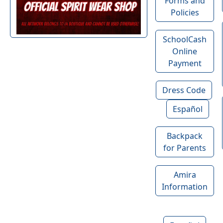
Forms and
Policies
SchoolCash
Online
Payment
Dress Code
Español
Backpack
for Parents
Amira
Information