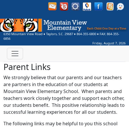
6350 Mountain View Road
♦
Taylors, S.C.
29687
♦
864-355-6800
♦ FAX:
864-355-
6856
Friday, August 7, 2026
Parent Links
We strongly believe that our parents and our teachers
are partners in the education of our students at
Mountain View Elementary School. When parents and
teachers work closely together and support each other,
our students benefit. This positive relationship leads to
successful learning experiences for all our students.
The following links may be helpful to you this school