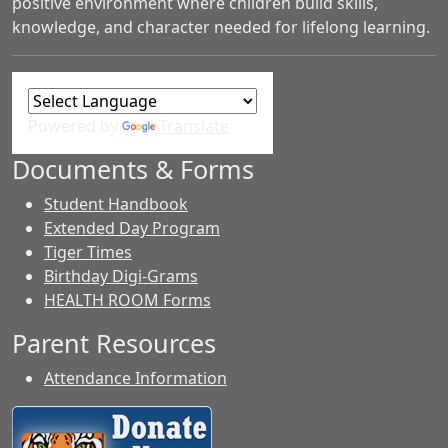
positive environment where children build skills,
knowledge, and character needed for lifelong learning.
Powered by
Translate
Documents & Forms
Student Handbook
Extended Day Program
Tiger Times
Birthday Digi-Grams
HEALTH ROOM Forms
Parent Resources
Attendance Information