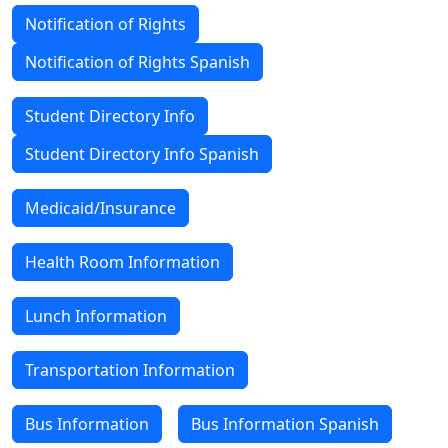
Notification of Rights
Notification of Rights Spanish
Student Directory Info
Student Directory Info Spanish
Medicaid/Insurance
Health Room Information
Lunch Information
Transportation Information
Bus Information
Bus Information Spanish