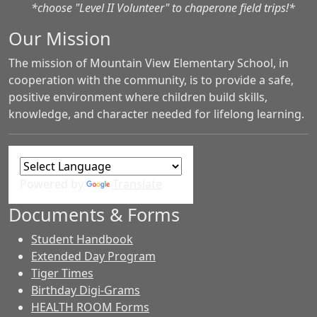
*choose "Level II Volunteer" to chaperone field trips!*
Our Mission
The mission of Mountain View Elementary School, in
cooperation with the community, is to provide a safe,
positive environment where children build skills,
knowledge, and character needed for lifelong learning.
Powered by
Translate
Documents & Forms
Student Handbook
Extended Day Program
Tiger Times
Birthday Digi-Grams
HEALTH ROOM Forms