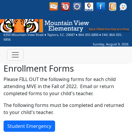
6350 Mountain View Road
♦
Taylors, S.C.
29687
♦
864-355-6800
♦ FAX:
864-355-
6856
Sunday, August 9, 2026
Enrollment Forms
Please FILL OUT the following forms for each child
attending MVE in the Fall of 2022. Email or return
completed forms to your child's teacher.
The following forms must be completed and returned
to your child's teacher.
Student Emergency