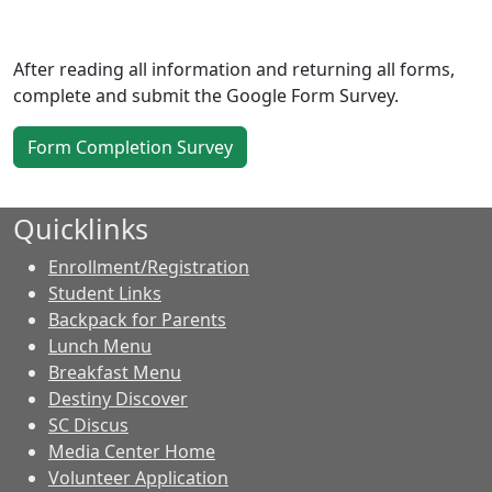
After reading all information and returning all forms,
complete and submit the Google Form Survey.
Form Completion Survey
Quicklinks
Enrollment/Registration
Student Links
Backpack for Parents
Lunch Menu
Breakfast Menu
Destiny Discover
SC Discus
Media Center Home
Volunteer Application