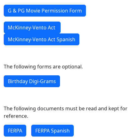
G & PG Movie Permission Form
McKinney-Vento Act
McKinney-Vento Act Spanish
The following forms are optional.
Birthday Digi-Grams
The following documents must be read and kept for
reference.
FERPA
FERPA Spanish