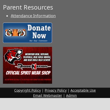
Parent Resources
Attendance Information
Copyright Policy
|
Privacy Policy
|
Acceptable Use
Email Webmaster
|
Admin